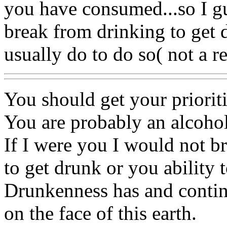
you have consumed...so I g
break from drinking to get 
usually do to do so( not a 
You should get your priorit
You are probably an alcohol
If I were you I would not br
to get drunk or you ability t
Drunkenness has and contin
on the face of this earth.