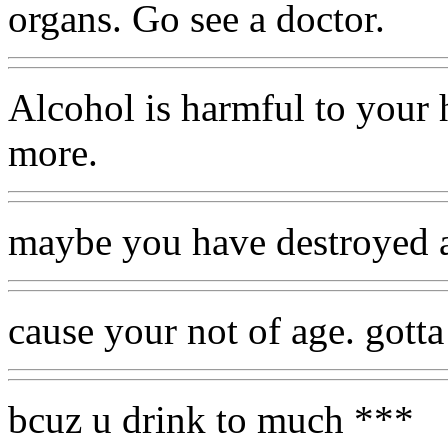
organs. Go see a doctor.
Alcohol is harmful to your 
more.
maybe you have destroyed al
cause your not of age. gotta
bcuz u drink to much ***