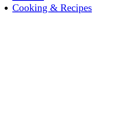
Cooking & Recipes