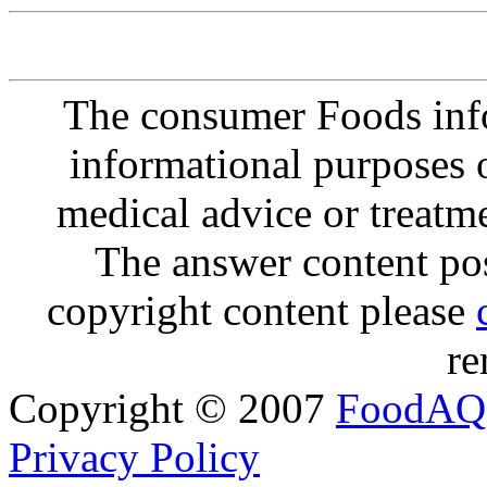
The consumer Foods info
informational purposes o
medical advice or treatm
The answer content post
copyright content please
re
Copyright © 2007
FoodAQ
Privacy Policy