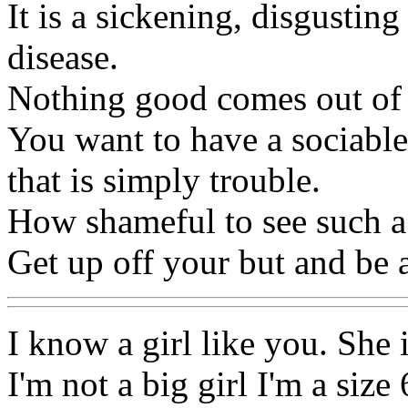
It is a sickening, disgusting
disease.
Nothing good comes out of
You want to have a sociable
that is simply trouble.
How shameful to see such a
Get up off your but and be 
I know a girl like you. She 
I'm not a big girl I'm a size 