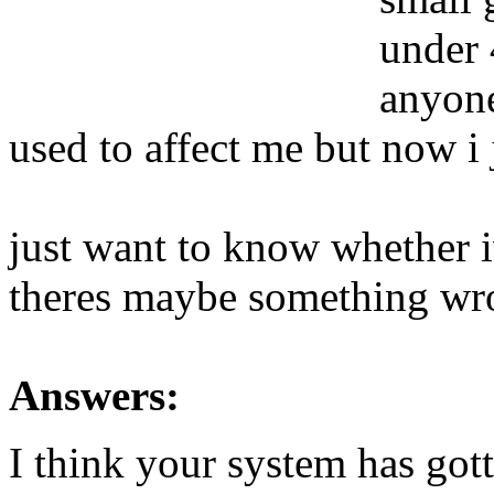
under 
anyone
used to affect me but now i 
just want to know whether iv
theres maybe something wr
Answers:
I think your system has got