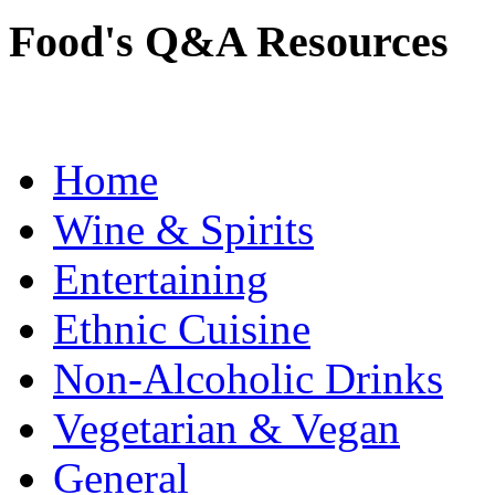
Food's Q&A Resources
Home
Wine & Spirits
Entertaining
Ethnic Cuisine
Non-Alcoholic Drinks
Vegetarian & Vegan
General