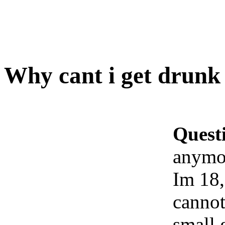
Why cant i get drun
Quest
anymo
Im 18, 
cannot
small 