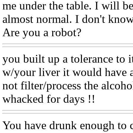
me under the table. I will b
almost normal. I don't know.
Are you a robot?
you built up a tolerance to 
w/your liver it would have a
not filter/process the alcoh
whacked for days !!
You have drunk enough to c