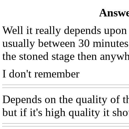
Answe
Well it really depends upon
usually between 30 minutes 
the stoned stage then anyw
I don't remember
Depends on the quality of th
but if it's high quality it s