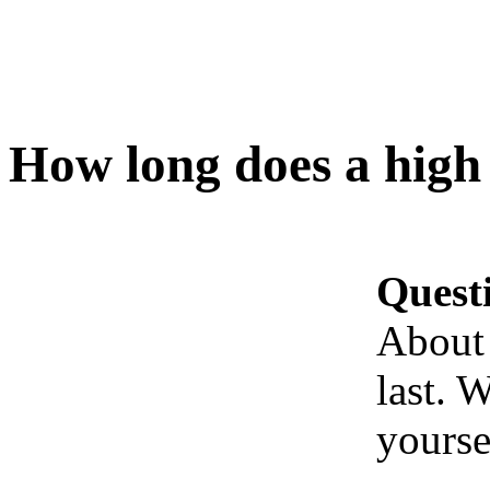
How long does a high 
Quest
About 
last. 
yoursel