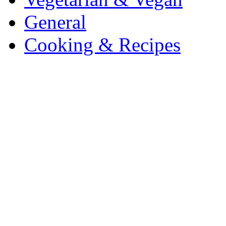
General
Cooking & Recipes