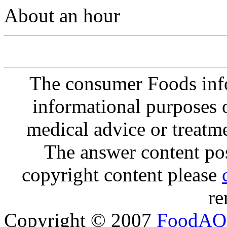
About an hour
The consumer Foods info
informational purposes o
medical advice or treatm
The answer content post
copyright content please
re
Copyright © 2007
FoodAQ