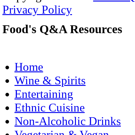
Privacy Policy
Food's Q&A Resources
Home
Wine & Spirits
Entertaining
Ethnic Cuisine
Non-Alcoholic Drinks
Vegetarian & Vegan