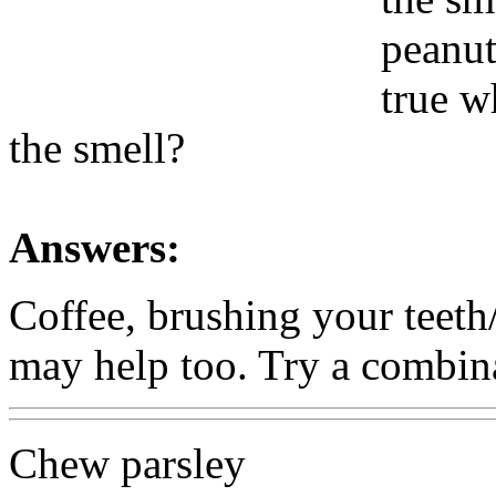
peanut 
true w
the smell?
Answers:
Coffee, brushing your teet
may help too. Try a combina
Chew parsley