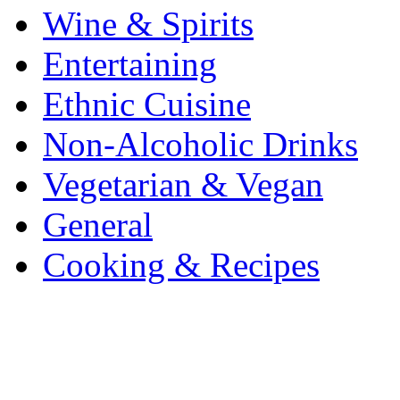
Wine & Spirits
Entertaining
Ethnic Cuisine
Non-Alcoholic Drinks
Vegetarian & Vegan
General
Cooking & Recipes