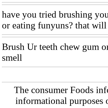
have you tried brushing you
or eating funyuns? that will 
Brush Ur teeth chew gum or
smell
The consumer Foods info
informational purposes o