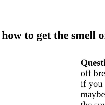
how to get the smell o
Quest
off br
if you
maybe 
the sm