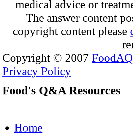
medical advice or treatm
The answer content post
copyright content please
re
Copyright © 2007
FoodAQ
Privacy Policy
Food's Q&A Resources
Home