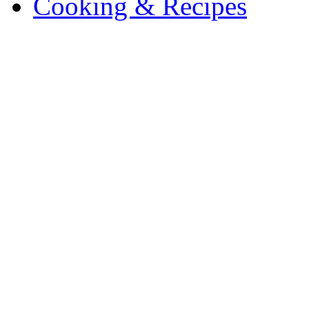
Cooking & Recipes