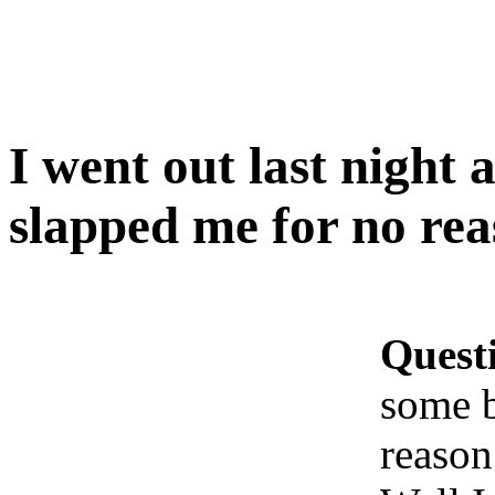
I went out last nigh
slapped me for no r
Quest
some 
reaso