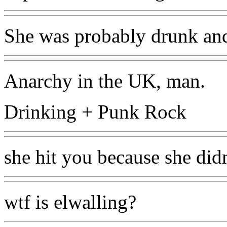
She was probably drunk and
Anarchy in the UK, man.
Drinking + Punk Rock
she hit you because she didn
wtf is elwalling?