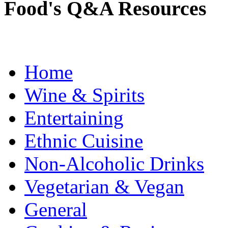
Food's Q&A Resources
Home
Wine & Spirits
Entertaining
Ethnic Cuisine
Non-Alcoholic Drinks
Vegetarian & Vegan
General