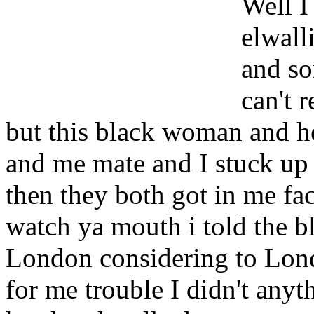
Well I
elwall
and so
can't 
but this black woman and h
and me mate and I stuck up f
then they both got in me f
watch ya mouth i told the b
London considering to Lond
for me trouble I didn't anyt