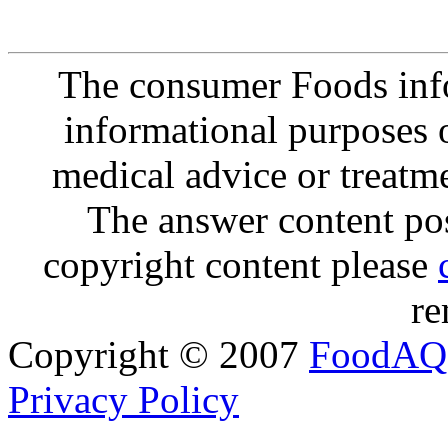
The consumer Foods info
informational purposes o
medical advice or treatm
The answer content post
copyright content please
re
Copyright © 2007
FoodAQ
Privacy Policy