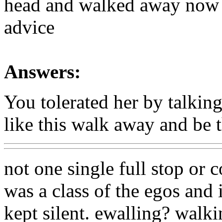
head and walked away now 
advice
Answers:
You tolerated her by talking
like this walk away and be t
not one single full stop or
was a class of the egos and 
kept silent. ewalling? walk