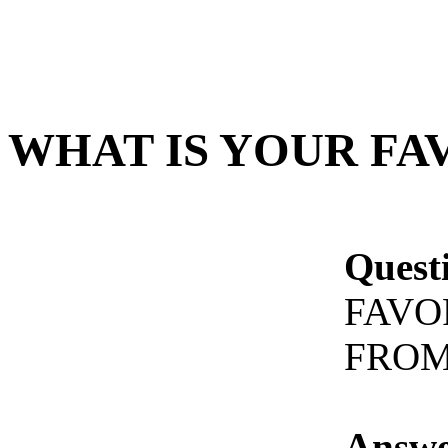
WHAT IS YOUR FA
Quest
FAVO
FROM
Answe