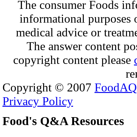
The consumer Foods info
informational purposes o
medical advice or treatm
The answer content post
copyright content please
re
Copyright © 2007
FoodAQ
Privacy Policy
Food's Q&A Resources