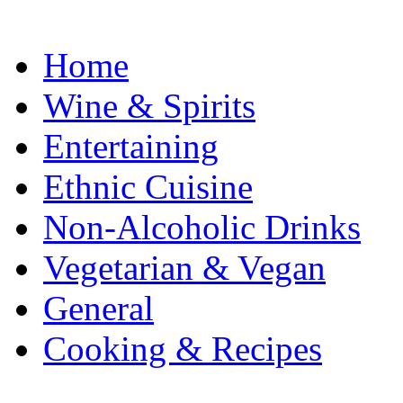
Home
Wine & Spirits
Entertaining
Ethnic Cuisine
Non-Alcoholic Drinks
Vegetarian & Vegan
General
Cooking & Recipes