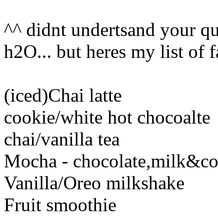
^^ didnt undertsand your que
h2O... but heres my list of 
(iced)Chai latte
cookie/white hot chocoalte
chai/vanilla tea
Mocha - chocolate,milk&co
Vanilla/Oreo milkshake
Fruit smoothie