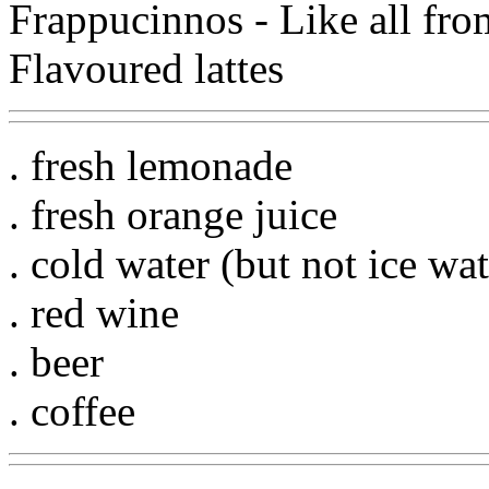
Frappucinnos - Like all fro
Flavoured lattes
. fresh lemonade
. fresh orange juice
. cold water (but not ice wat
. red wine
. beer
. coffee