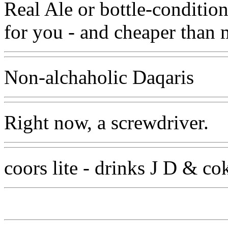
Real Ale or bottle-condition
for you - and cheaper than 
Non-alchaholic Daqaris
Right now, a screwdriver.
coors lite - drinks J D & co