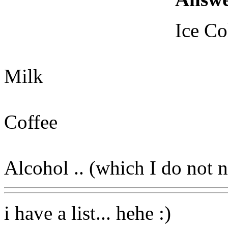
Ice Co
Milk
Coffee
Alcohol .. (which I do not 
i have a list... hehe :)