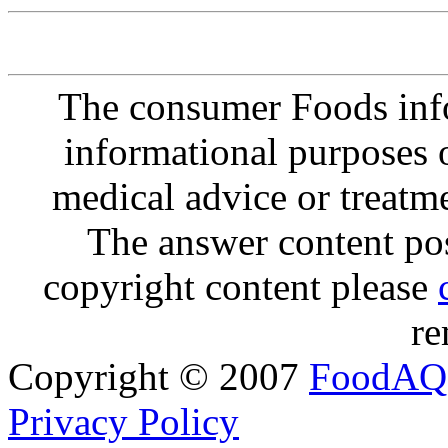
The consumer Foods info
informational purposes o
medical advice or treatm
The answer content post
copyright content please
re
Copyright © 2007
FoodAQ
Privacy Policy