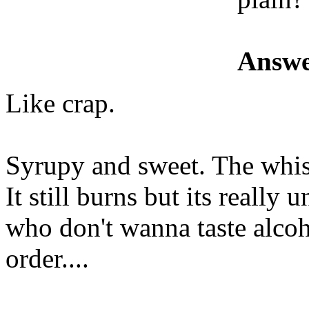
Answe
Like crap.
Syrupy and sweet. The whis
It still burns but its really 
who don't wanna taste alcoh
order....