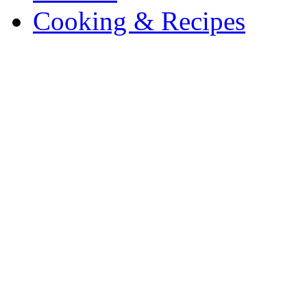
Cooking & Recipes