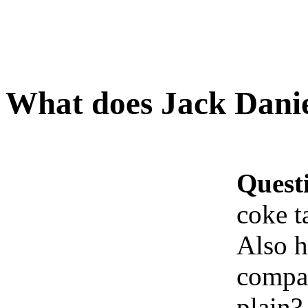
What does Jack Daniel
Quest
coke t
Also h
compar
plain?