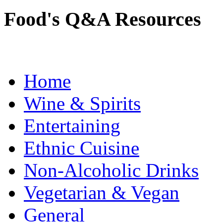
Food's Q&A Resources
Home
Wine & Spirits
Entertaining
Ethnic Cuisine
Non-Alcoholic Drinks
Vegetarian & Vegan
General