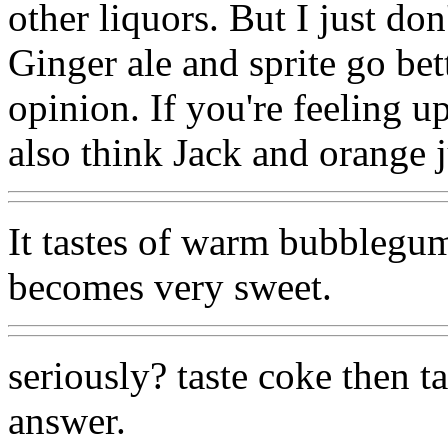
other liquors. But I just don
Ginger ale and sprite go bet
opinion. If you're feeling up
also think Jack and orange j
It tastes of warm bubblegum
becomes very sweet.
seriously? taste coke then 
answer.