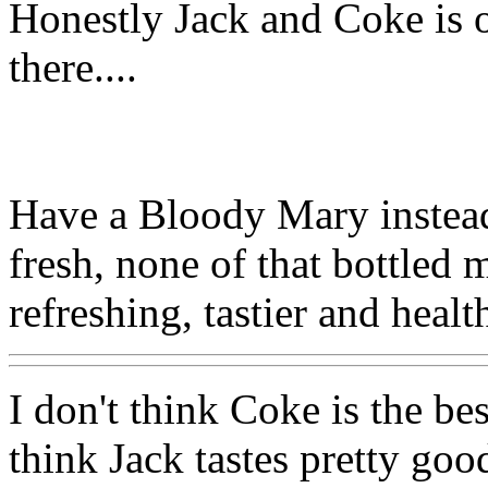
Honestly Jack and Coke is o
there....
Have a Bloody Mary instead
fresh, none of that bottled 
refreshing, tastier and healt
I don't think Coke is the bes
think Jack tastes pretty goo