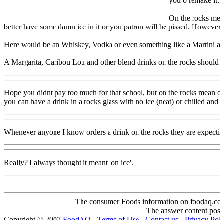
you o remake it.
On the rocks mean
better have some damn ice in it or you patron will be pissed. However 
Here would be an Whiskey, Vodka or even something like a Martini are a
A Margarita, Caribou Lou and other blend drinks on the rocks should be
Hope you didnt pay too much for that school, but on the rocks mean ov
you can have a drink in a rocks glass with no ice (neat) or chilled and
Whenever anyone I know orders a drink on the rocks they are expectin
Really? I always thought it meant 'on ice'.
The consumer Foods information on foodaq.com i
The answer content post
Copyright © 2007
FoodAQ
-
Terms of Use
-
Contact us
-
Privacy Po