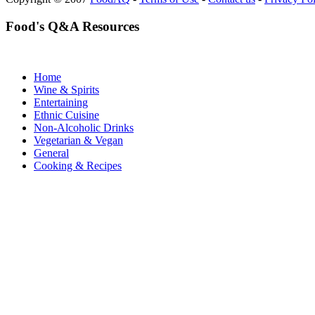
Food's Q&A Resources
Home
Wine & Spirits
Entertaining
Ethnic Cuisine
Non-Alcoholic Drinks
Vegetarian & Vegan
General
Cooking & Recipes