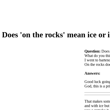
Does 'on the rocks' mean ice or i
Question:
Does 
What do you thi
I went to barten
On the rocks doe
Answers:
Good luck going 
God, this is a p
That makes some 
and with ice but