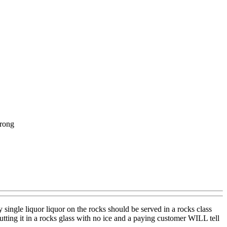
wrong
ingle liquor liquor on the rocks should be served in a rocks class
tting it in a rocks glass with no ice and a paying customer WILL tell