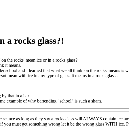
n a rocks glass?!
'on the rocks' mean ice or in a rocks glass?
nk it means.
der school and I learned that what we all think 'on the rocks' means is 
snt mean with ice in any type of glass. It means in a rocks glass .
by that in a bar.
rime example of why bartending "school" is such a sham.
seance as long as they say a rocks class will ALWAYS contain ice any s
 if you must get something wrong let it be the wrong glass WITH ice. Pu