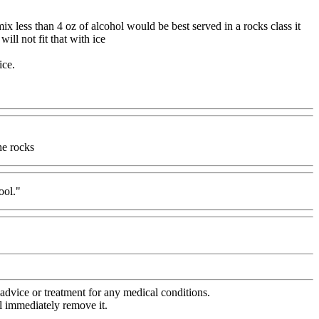
mix less than 4 oz of alcohol would be best served in a rocks class it
ll not fit that with ice
ice.
he rocks
ool."
advice or treatment for any medical conditions.
l immediately remove it.