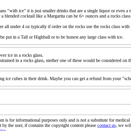
s "with ice" it is just smaller drinks that are a single liquor or even a 
a blended cocktail like a Margarita can be 6+ ounces and a rocks class wi
ll under 4 oz typically if order on the rocks use the rocks class with 
 put in a Tall or Highball or to be honest any large class with ice.
er ice in a rocks glass.
 strained in a rocks glass, niether one of these would be considered on t
g ice cubes in their drink. Maybe you can get a refund from your "sch
s for informational purposes only and is not a substitute for medical 
 by the user, if contains the copyright content please
contact us
, we wil
licy