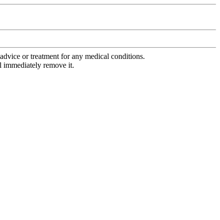
advice or treatment for any medical conditions.
l immediately remove it.