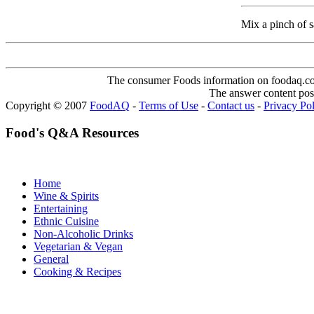
Mix a pinch of sal
The consumer Foods information on foodaq.com i
The answer content post
Copyright © 2007
FoodAQ
-
Terms of Use
-
Contact us
-
Privacy Po
Food's Q&A Resources
Home
Wine & Spirits
Entertaining
Ethnic Cuisine
Non-Alcoholic Drinks
Vegetarian & Vegan
General
Cooking & Recipes