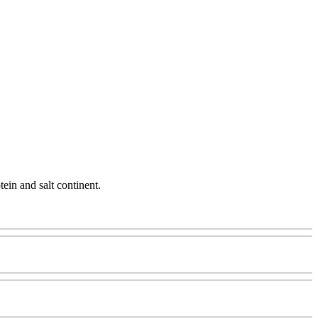
tein and salt continent.