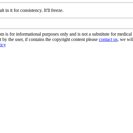
t in it for consistency. It'll freeze.
s for informational purposes only and is not a substitute for medical 
 by the user, if contains the copyright content please
contact us
, we wil
licy