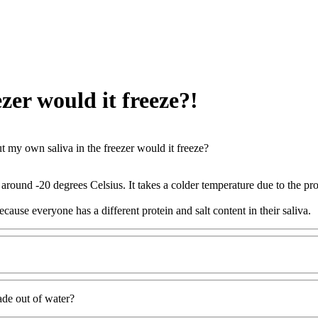
ezer would it freeze?!
put my own saliva in the freezer would it freeze?
 around -20 degrees Celsius. It takes a colder temperature due to the pro
cause everyone has a different protein and salt content in their saliva.
ade out of water?