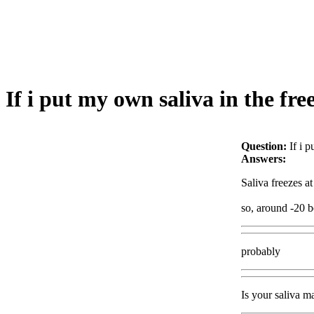
If i put my own saliva in the fre
Question:
If i 
Answers:
Saliva freezes at
so, around -20 be
probably
Is your saliva m