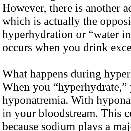
However, there is another a
which is actually the opposi
hyperhydration or “water i
occurs when you drink exce
What happens during hyper
When you “hyperhydrate,” y
hyponatremia. With hyponat
in your bloodstream. This 
because sodium plays a majo