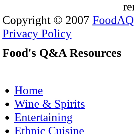
re
Copyright © 2007
FoodAQ
Privacy Policy
Food's Q&A Resources
Home
Wine & Spirits
Entertaining
Ethnic Cuisine