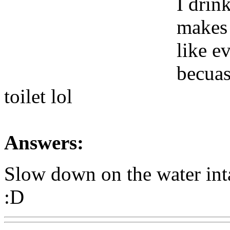
I drin
makes 
like e
becuas
toilet lol
Answers:
Slow down on the water int
:D