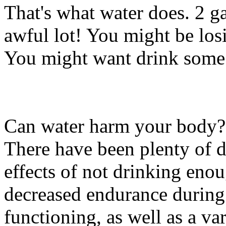
That's what water does. 2 g
awful lot! You might be losi
You might want drink some 
Can water harm your body?
There have been plenty of d
effects of not drinking eno
decreased endurance during
functioning, as well as a va