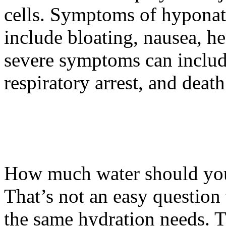
cells. Symptoms of hypona
include bloating, nausea, 
severe symptoms can includ
respiratory arrest, and death
How much water should yo
That’s not an easy question
the same hydration needs. T