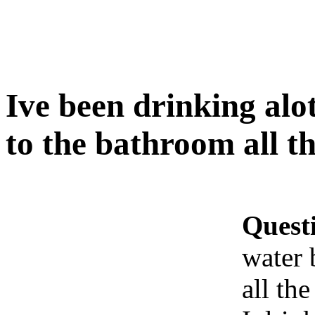
Ive been drinking alo
to the bathroom all th
Quest
water 
all the