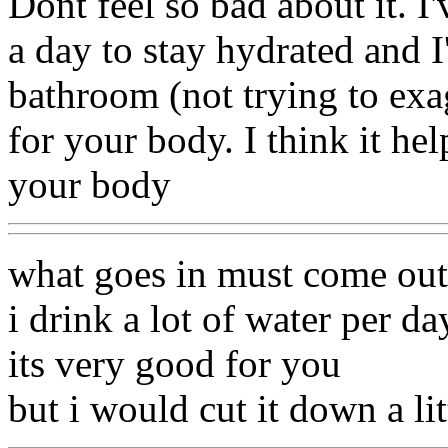
Dont feel so bad about it. I
a day to stay hydrated and I
bathroom (not trying to exa
for your body. I think it hel
your body
what goes in must come out
i drink a lot of water per d
its very good for you
but i would cut it down a li