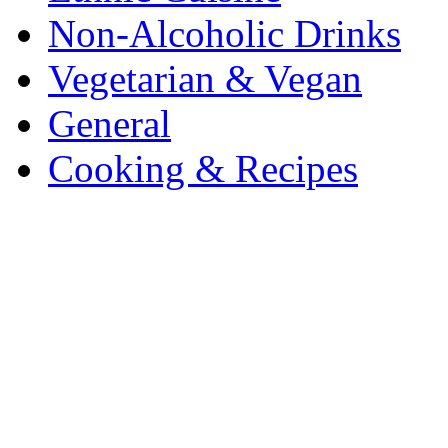
Non-Alcoholic Drinks
Vegetarian & Vegan
General
Cooking & Recipes