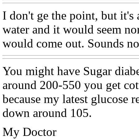
I don't ge the point, but it's
water and it would seem nor
would come out. Sounds no
You might have Sugar diabe
around 200-550 you get cot
because my latest glucose r
down around 105.
My Doctor