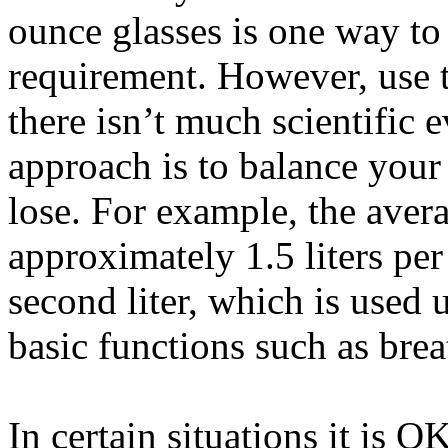
ounce glasses is one way to
requirement. However, use t
there isn’t much scientific 
approach is to balance you
lose. For example, the aver
approximately 1.5 liters pe
second liter, which is used
basic functions such as bre
In certain situations it is O