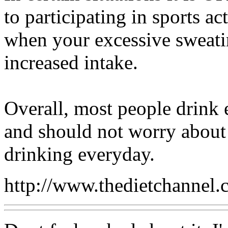
to participating in sports a
when your excessive sweati
increased intake.
Overall, most people drink 
and should not worry about
drinking everyday.
http://www.thedietchannel