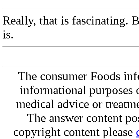
Really, that is fascinating. 
is.
The consumer Foods info
informational purposes o
medical advice or treatm
The answer content post
copyright content please