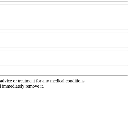
advice or treatment for any medical conditions.
l immediately remove it.