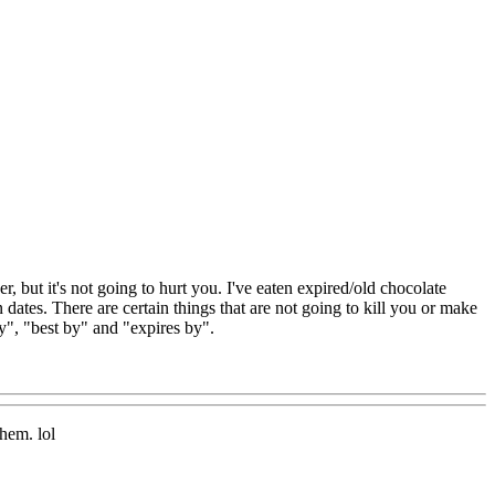
r, but it's not going to hurt you. I've eaten expired/old chocolate
n dates. There are certain things that are not going to kill you or make
by", "best by" and "expires by".
hem. lol