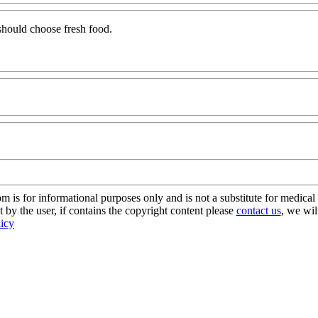
should choose fresh food.
s for informational purposes only and is not a substitute for medical 
 by the user, if contains the copyright content please
contact us
, we wil
licy