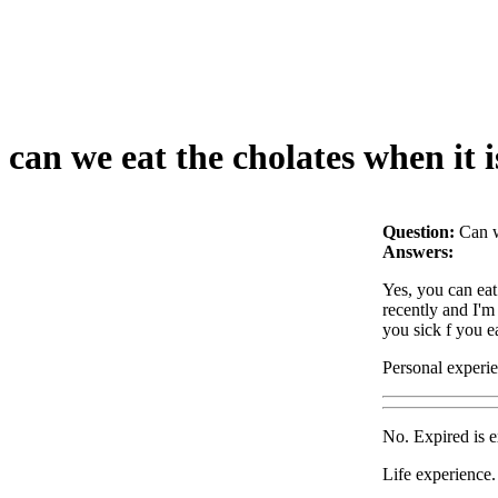
can we eat the cholates when it i
Question:
Can w
Answers:
Yes, you can eat 
recently and I'm 
you sick f you e
Personal experi
No. Expired is e
Life experience.