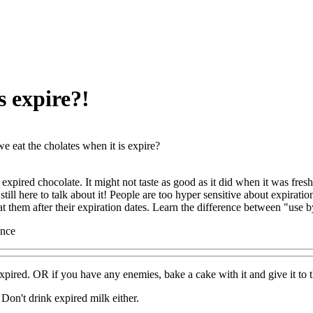
s expire?!
e eat the cholates when it is expire?
expired chocolate. It might not taste as good as it did when it was freshe
still here to talk about it! People are too hyper sensitive about expiratio
at them after their expiration dates. Learn the difference between "use 
ence
xpired. OR if you have any enemies, bake a cake with it and give it to t
 Don't drink expired milk either.