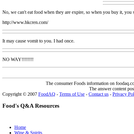
No, we can't eat food when they are expire, so when you buy it, you 
http://www.hkcren.com/
It may cause vomit to you. I had once.
NO WAY!!!!!!!!
The consumer Foods information on foodaq.com i
The answer content post
Copyright © 2007
FoodAQ
-
Terms of Use
-
Contact us
-
Privacy Po
Food's Q&A Resources
Home
Wine & Spirits