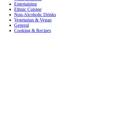
Entertaining
Ethnic Cuisine
Non-Alcoholic Drinks
Vegetarian & Vegan
General
Cooking & Recipes