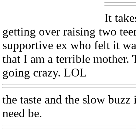
It take
getting over raising two te
supportive ex who felt it wa
that I am a terrible mother
going crazy. LOL
the taste and the slow buzz i
need be.