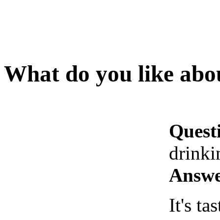
What do you like abo
Quest
drinki
Answe
It's tas