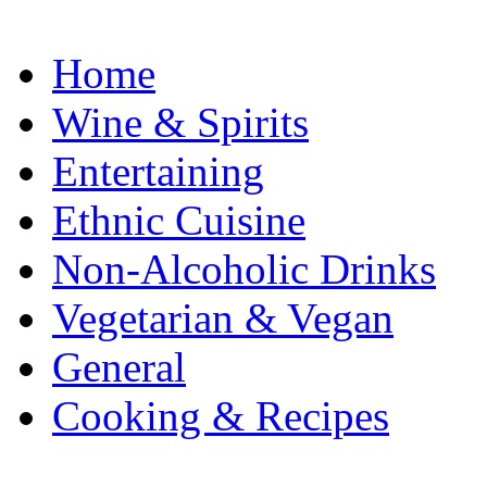
Home
Wine & Spirits
Entertaining
Ethnic Cuisine
Non-Alcoholic Drinks
Vegetarian & Vegan
General
Cooking & Recipes