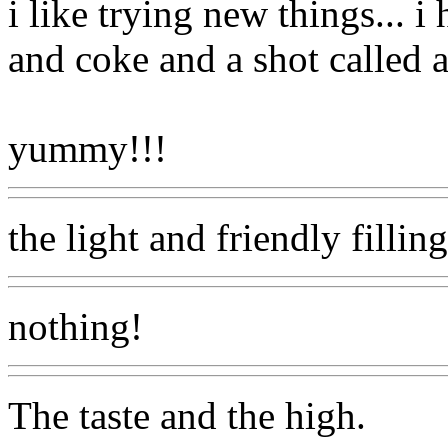
i like trying new things... 
and coke and a shot called a
yummy!!!
the light and friendly filli
nothing!
The taste and the high.