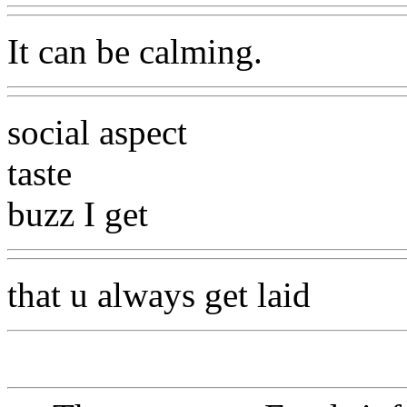
It can be calming.
social aspect
taste
buzz I get
that u always get laid