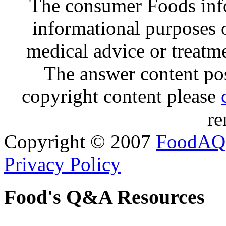
The consumer Foods info
informational purposes o
medical advice or treatm
The answer content post
copyright content please
re
Copyright © 2007
FoodAQ
Privacy Policy
Food's Q&A Resources