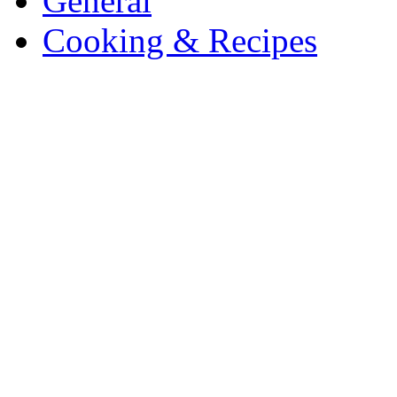
General
Cooking & Recipes