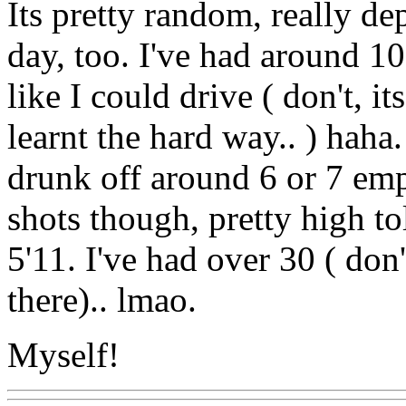
Its pretty random, really d
day, too. I've had around 10
like I could drive ( don't, i
learnt the hard way.. ) haha
drunk off around 6 or 7 emp
shots though, pretty high t
5'11. I've had over 30 ( don
there).. lmao.
Myself!