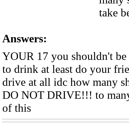
take b
Answers:
YOUR 17 you shouldn't be dr
to drink at least do your fr
drive at all idc how many s
DO NOT DRIVE!!! to many y
of this