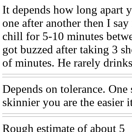
It depends how long apart yo
one after another then I sa
chill for 5-10 minutes bet
got buzzed after taking 3 sh
of minutes. He rarely drinks
Depends on tolerance. One s
skinnier you are the easier i
Rough estimate of about 5