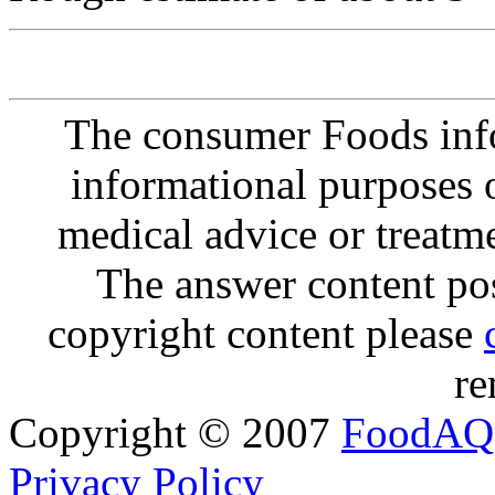
The consumer Foods info
informational purposes o
medical advice or treatm
The answer content post
copyright content please
re
Copyright © 2007
FoodAQ
Privacy Policy