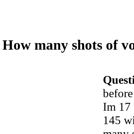
How many shots of v
Quest
before
Im 17 
145 wi
many s