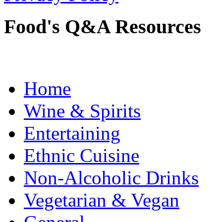
Food's Q&A Resources
Home
Wine & Spirits
Entertaining
Ethnic Cuisine
Non-Alcoholic Drinks
Vegetarian & Vegan