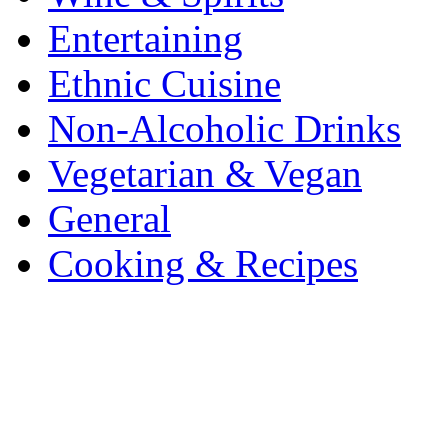
Entertaining
Ethnic Cuisine
Non-Alcoholic Drinks
Vegetarian & Vegan
General
Cooking & Recipes