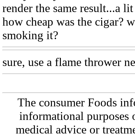
render the same result...a li
how cheap was the cigar? w
smoking it?
sure, use a flame thrower n
The consumer Foods info
informational purposes o
medical advice or treatm