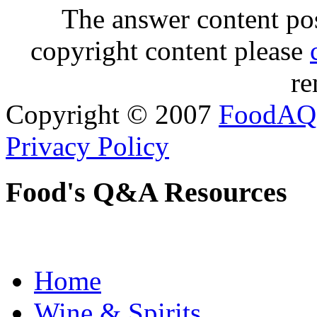
The answer content post
copyright content please
re
Copyright © 2007
FoodAQ
Privacy Policy
Food's Q&A Resources
Home
Wine & Spirits