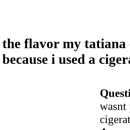
the flavor my tatiana 
because i used a ciger
Quest
wasnt 
cigera