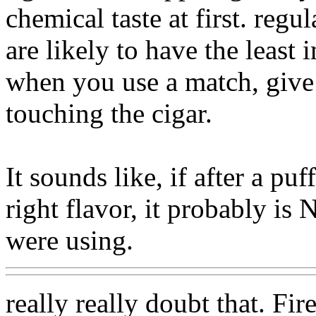
chemical taste at first. regul
are likely to have the least
when you use a match, give
touching the cigar.
It sounds like, if after a pu
right flavor, it probably is
were using.
really really doubt that. Fi