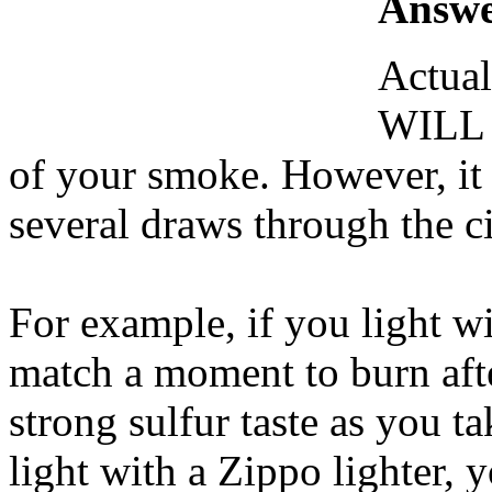
Answe
Actual
WILL h
of your smoke. However, it s
several draws through the ci
For example, if you light w
match a moment to burn after
strong sulfur taste as you t
light with a Zippo lighter, y