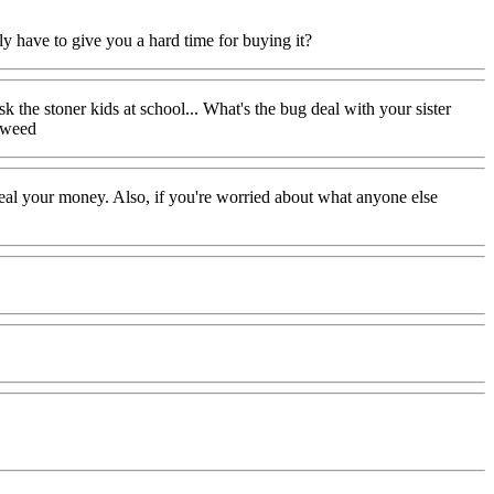
lly have to give you a hard time for buying it?
k the stoner kids at school... What's the bug deal with your sister
d weed
steal your money. Also, if you're worried about what anyone else