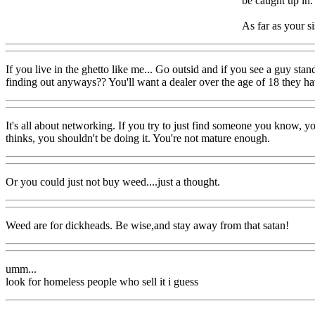
be caught up in.
As far as your s
If you live in the ghetto like me... Go outsid and if you see a guy sta
finding out anyways?? You'll want a dealer over the age of 18 they ha
It's all about networking. If you try to just find someone you know, y
thinks, you shouldn't be doing it. You're not mature enough.
Or you could just not buy weed....just a thought.
Weed are for dickheads. Be wise,and stay away from that satan!
umm...
look for homeless people who sell it i guess