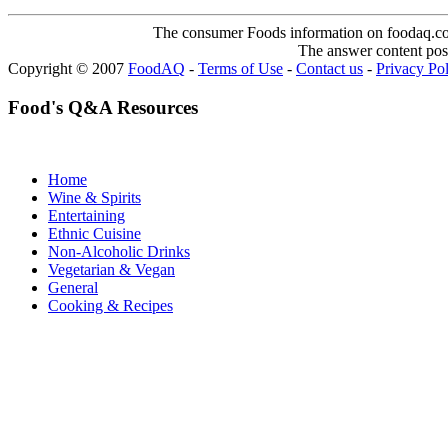
The consumer Foods information on foodaq.com i
The answer content post
Copyright © 2007
FoodAQ
-
Terms of Use
-
Contact us
-
Privacy Po
Food's Q&A Resources
Home
Wine & Spirits
Entertaining
Ethnic Cuisine
Non-Alcoholic Drinks
Vegetarian & Vegan
General
Cooking & Recipes