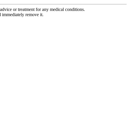
advice or treatment for any medical conditions.
l immediately remove it.