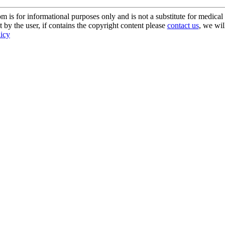
s for informational purposes only and is not a substitute for medical 
 by the user, if contains the copyright content please
contact us
, we wil
licy