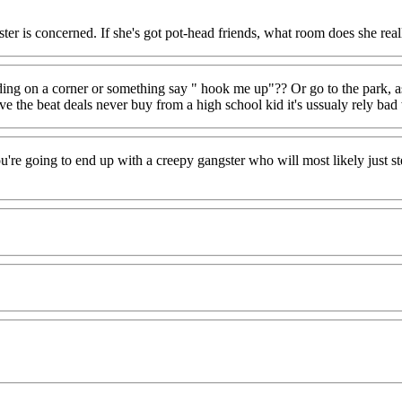
ister is concerned. If she's got pot-head friends, what room does she rea
nding on a corner or something say " hook me up"?? Or go to the park, as
ve the beat deals never buy from a high school kid it's ussualy rely ba
ou're going to end up with a creepy gangster who will most likely just 