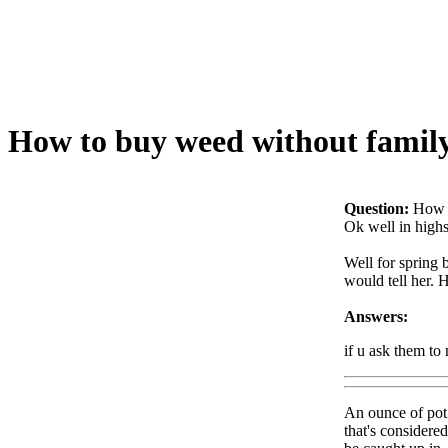
How to buy weed without family
Question:
How t
Ok well in highs
Well for spring 
would tell her. 
Answers:
if u ask them to
An ounce of pot i
that's considere