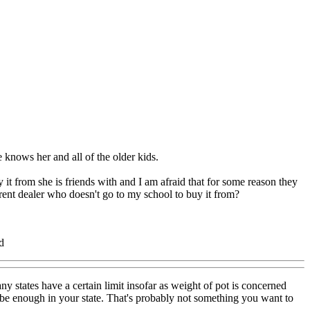
 knows her and all of the older kids.
t from she is friends with and I am afraid that for some reason they
erent dealer who doesn't go to my school to buy it from?
d
ny states have a certain limit insofar as weight of pot is concerned
y be enough in your state. That's probably not something you want to