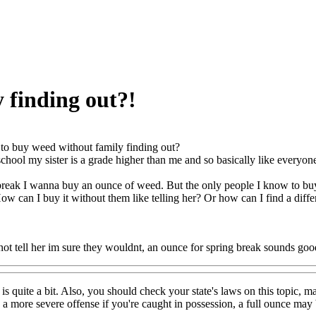
 finding out?!
o buy weed without family finding out?
chool my sister is a grade higher than me and so basically like everyone
break I wanna buy an ounce of weed. But the only people I know to buy i
How can I buy it without them like telling her? Or how can I find a diff
 not tell her im sure they wouldnt, an ounce for spring break sounds goo
s quite a bit. Also, you should check your state's laws on this topic, ma
d a more severe offense if you're caught in possession, a full ounce ma