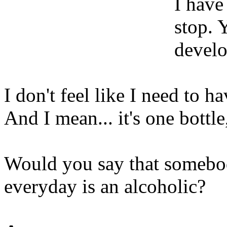
I have
stop. 
develo
I don't feel like I need to ha
And I mean... it's one bottle
Would you say that somebod
everyday is an alcoholic?