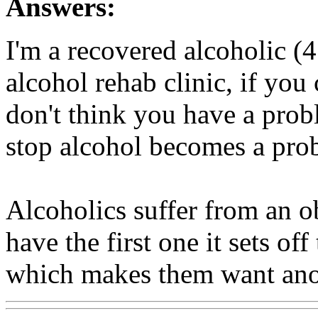
Answers:
I'm a recovered alcoholic (
alcohol rehab clinic, if you 
don't think you have a probl
stop alcohol becomes a pro
Alcoholics suffer from an o
have the first one it sets o
which makes them want anot