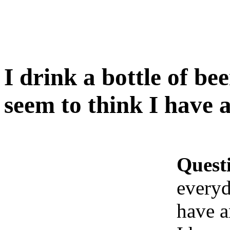
I drink a bottle of be
seem to think I have 
Quest
everyd
have a