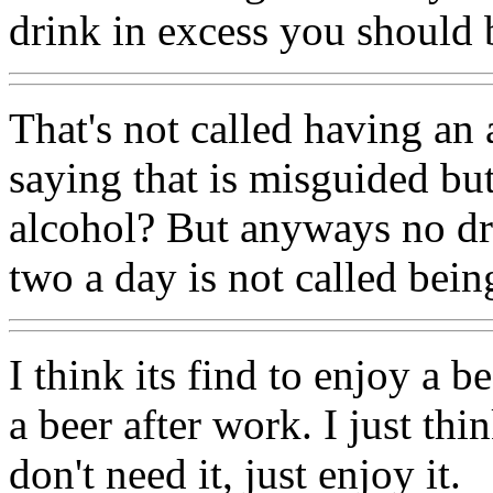
drink in excess you should b
That's not called having an
saying that is misguided b
alcohol? But anyways no dri
two a day is not called bein
I think its find to enjoy a b
a beer after work. I just thi
don't need it, just enjoy it.