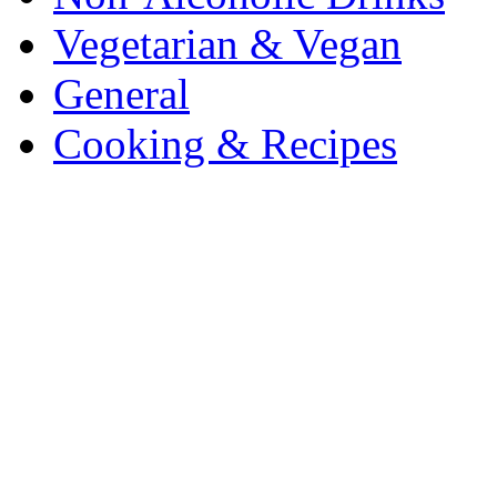
Vegetarian & Vegan
General
Cooking & Recipes