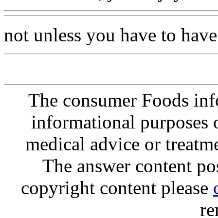
not unless you have to have
The consumer Foods info
informational purposes o
medical advice or treatm
The answer content post
copyright content please
re