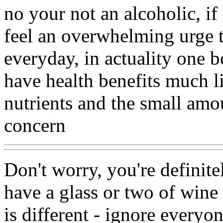
no your not an alcoholic, i
feel an overwhelming urge to
everyday, in actuality one b
have health benefits much lik
nutrients and the small amou
concern
Don't worry, you're definit
have a glass or two of wine 
is different - ignore everyo