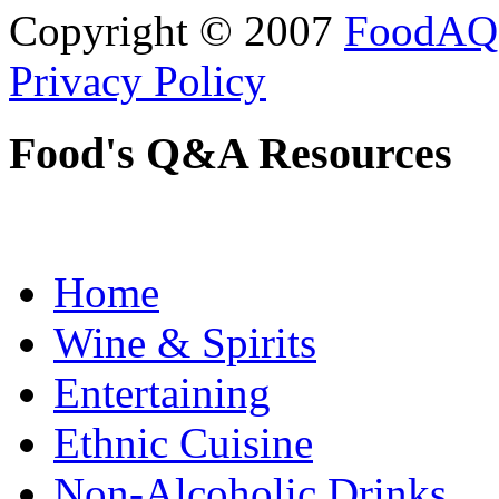
Copyright © 2007
FoodAQ
Privacy Policy
Food's Q&A Resources
Home
Wine & Spirits
Entertaining
Ethnic Cuisine
Non-Alcoholic Drinks