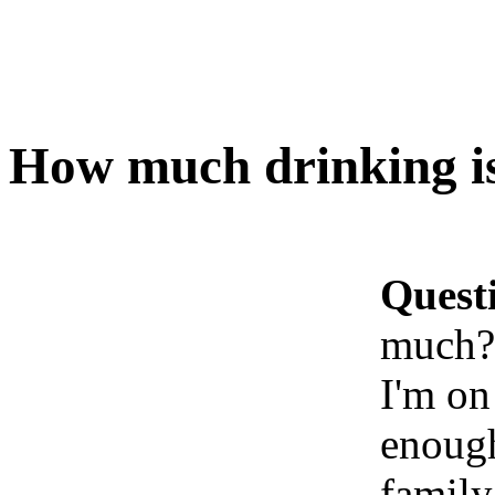
How much drinking i
Quest
much?
I'm on
enough
family