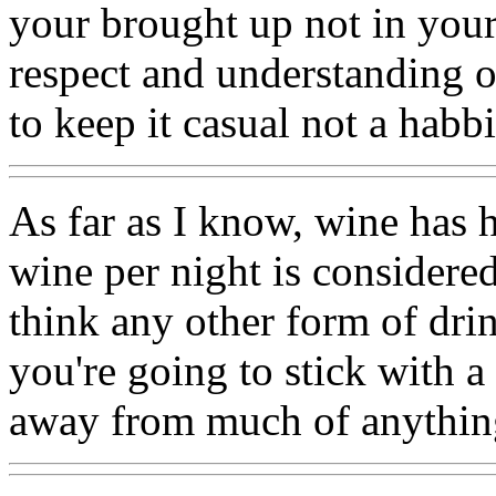
your brought up not in your
respect and understanding o
to keep it casual not a habb
As far as I know, wine has h
wine per night is considered
think any other form of drin
you're going to stick with a b
away from much of anything 