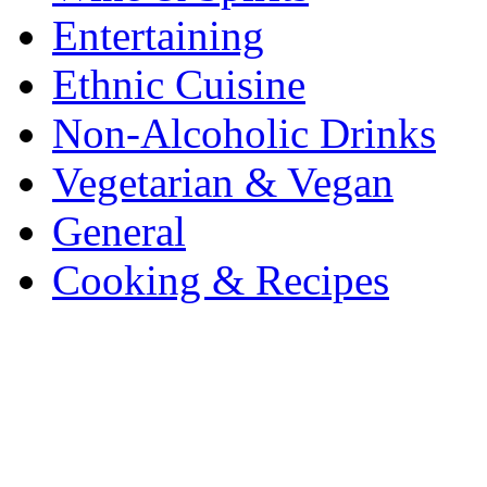
Entertaining
Ethnic Cuisine
Non-Alcoholic Drinks
Vegetarian & Vegan
General
Cooking & Recipes