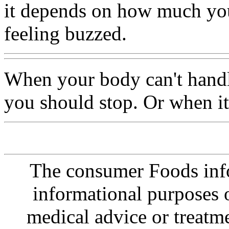
it depends on how much you
feeling buzzed.
When your body can't hand
you should stop. Or when it 
The consumer Foods info
informational purposes o
medical advice or treatm