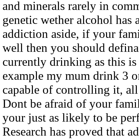
and minerals rarely in com
genetic wether alcohol has 
addiction aside, if your fami
well then you should defin
currently drinking as this 
example my mum drink 3 or 4
capable of controlling it, al
Dont be afraid of your fami
your just as likely to be per
Research has proved that ad