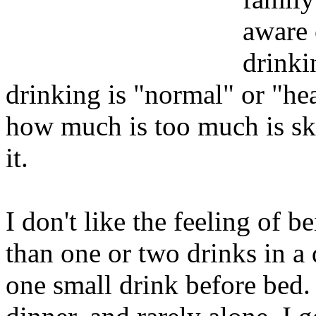
aware 
drinki
drinking is "normal" or "he
how much is too much is s
it.
I don't like the feeling of 
than one or two drinks in a da
one small drink before bed. 