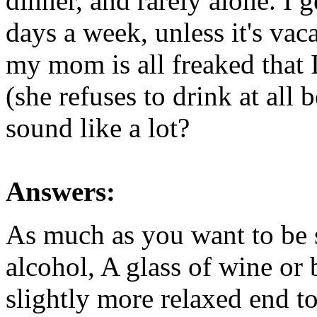
dinner, and rarely alone. I 
days a week, unless it's vaca
my mom is all freaked that 
(she refuses to drink at all 
sound like a lot?
Answers:
As much as you want to be sc
alcohol, A glass of wine or 
slightly more relaxed end t