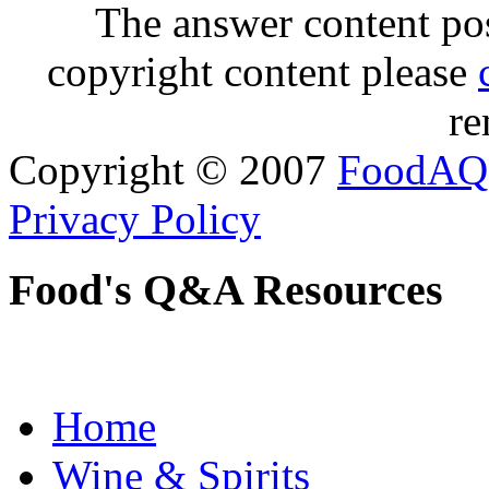
The answer content post
copyright content please
re
Copyright © 2007
FoodAQ
Privacy Policy
Food's Q&A Resources
Home
Wine & Spirits