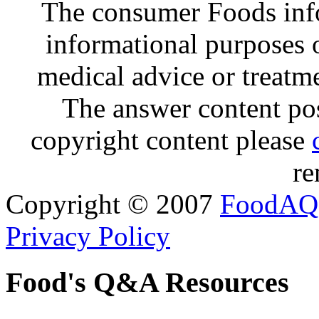
The consumer Foods info
informational purposes o
medical advice or treatm
The answer content post
copyright content please
re
Copyright © 2007
FoodAQ
Privacy Policy
Food's Q&A Resources