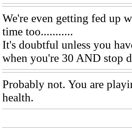
We're even getting fed up 
time too...........
It's doubtful unless you hav
when you're 30 AND stop dr
Probably not. You are playi
health.