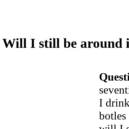
Will I still be around
Quest
sevent
I drin
botles
will I