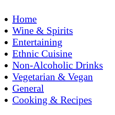
Home
Wine & Spirits
Entertaining
Ethnic Cuisine
Non-Alcoholic Drinks
Vegetarian & Vegan
General
Cooking & Recipes