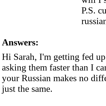
P.S. c
russia
Answers:
Hi Sarah, I'm getting fed u
asking them faster than I ca
your Russian makes no diffe
just the same.