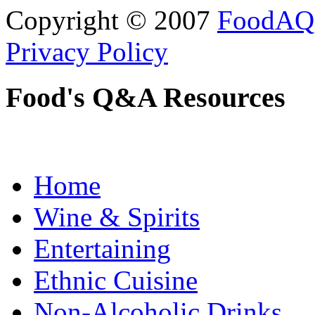
Copyright © 2007
FoodAQ
Privacy Policy
Food's Q&A Resources
Home
Wine & Spirits
Entertaining
Ethnic Cuisine
Non-Alcoholic Drinks