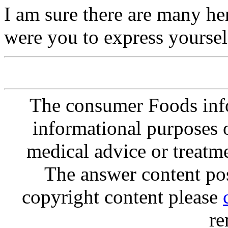
I am sure there are many he
were you to express yourself
The consumer Foods info
informational purposes o
medical advice or treatm
The answer content post
copyright content please
re