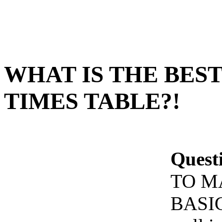
WHAT IS THE BEST
TIMES TABLE?!
Quest
TO M
BASIC