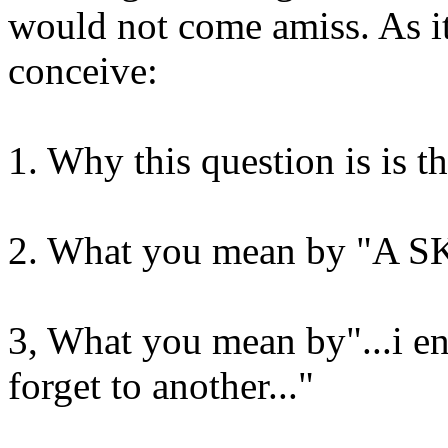
would not come amiss. As it
conceive:
1. Why this question is is th
2. What you mean by "A 
3, What you mean by"...i en
forget to another..."