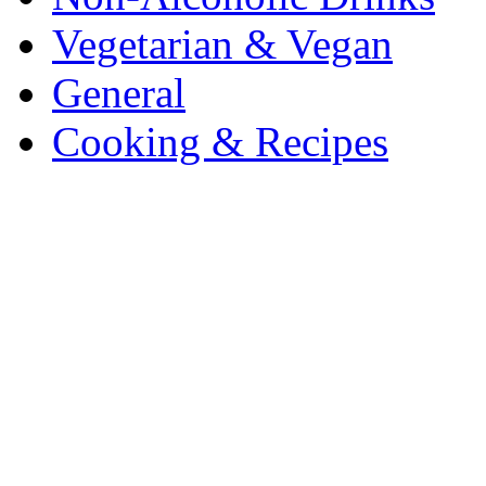
Vegetarian & Vegan
General
Cooking & Recipes