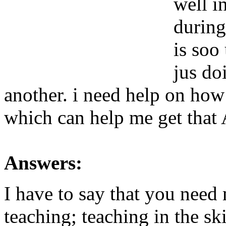
well i
during
is soo
jus do
another. i need help on how
which can help me get t
Answers:
I have to say that you need 
teaching; teaching in the sk