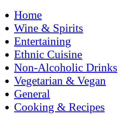
Home
Wine & Spirits
Entertaining
Ethnic Cuisine
Non-Alcoholic Drinks
Vegetarian & Vegan
General
Cooking & Recipes