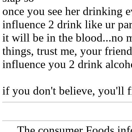
once you see her drinking e
influence 2 drink like ur par
it will be in the blood...no
things, trust me, your frien
influence you 2 drink alcoh
if you don't believe, you'll 
The consumer Foods info