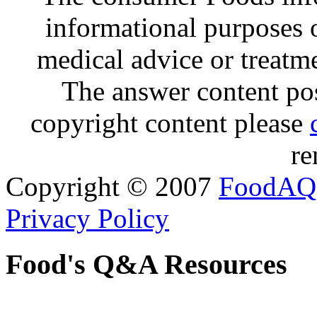
informational purposes o
medical advice or treatm
The answer content post
copyright content please
re
Copyright © 2007
FoodAQ
Privacy Policy
Food's Q&A Resources