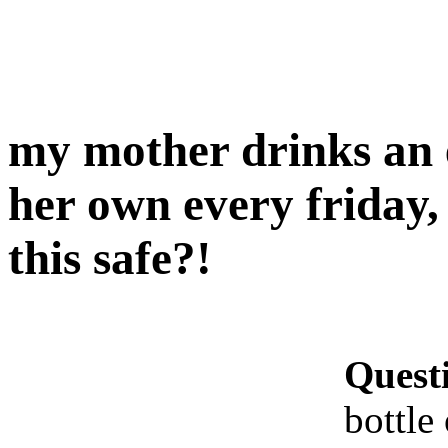
my mother drinks an e
her own every friday,
this safe?!
Quest
bottle