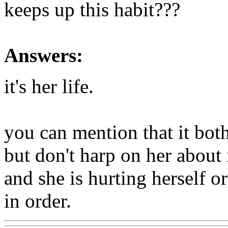
keeps up this habit???
Answers:
it's her life.
you can mention that it bot
but don't harp on her about 
and she is hurting herself o
in order.