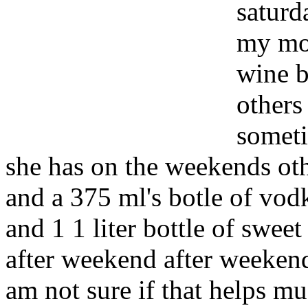
saturd
my mot
wine b
others
someti
she has on the weekends othe
and a 375 ml's botle of vodk
and 1 1 liter bottle of swee
after weekend after weekend
am not sure if that helps m