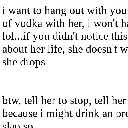
i want to hang out with you
of vodka with her, i won't 
lol...if you didn't notice t
about her life, she doesn't 
she drops
btw, tell her to stop, tell h
because i might drink an pr
slap so