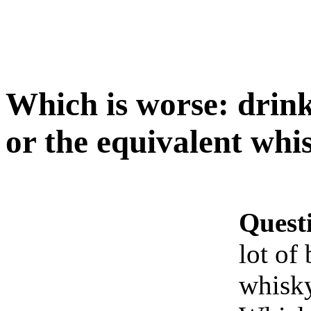
Which is worse: drink
or the equivalent whi
Quest
lot of
whisk