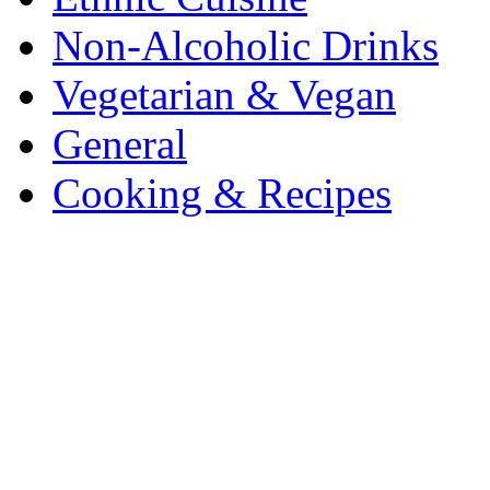
Non-Alcoholic Drinks
Vegetarian & Vegan
General
Cooking & Recipes