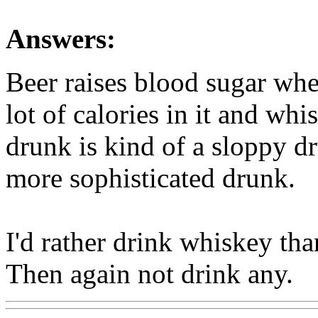
Answers:
Beer raises blood sugar whe
lot of calories in it and whis
drunk is kind of a sloppy d
more sophisticated drunk.
I'd rather drink whiskey tha
Then again not drink any.