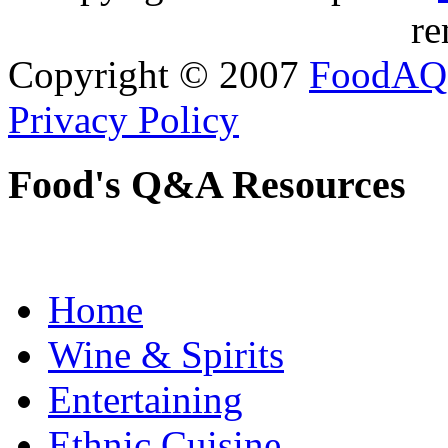
re
Copyright © 2007
FoodAQ
Privacy Policy
Food's Q&A Resources
Home
Wine & Spirits
Entertaining
Ethnic Cuisine