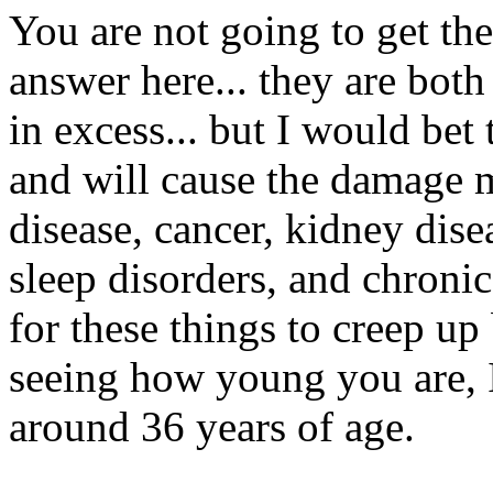
You are not going to get the
answer here... they are bot
in excess... but I would bet
and will cause the damage mu
disease, cancer, kidney dise
sleep disorders, and chronic
for these things to creep up
seeing how young you are, I 
around 36 years of age.