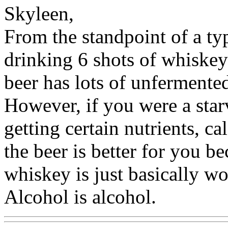
Skyleen,
From the standpoint of a ty
drinking 6 shots of whiskey 
beer has lots of unfermente
However, if you were a sta
getting certain nutrients, ca
the beer is better for you b
whiskey is just basically w
Alcohol is alcohol.