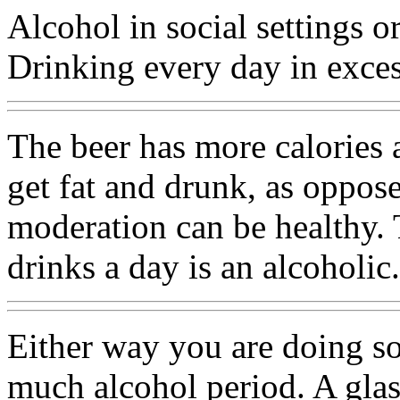
Alcohol in social settings o
Drinking every day in excess
The beer has more calories 
get fat and drunk, as oppose
moderation can be healthy. T
drinks a day is an alcoholic.
Either way you are doing so
much alcohol period. A glas