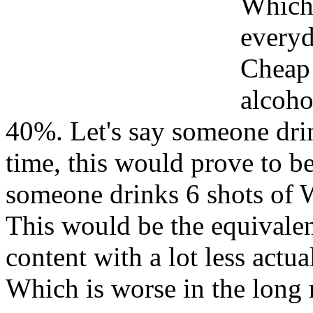
Which 
everyd
Cheap
alcoho
40%. Let's say someone drin
time, this would prove to b
someone drinks 6 shots of 
This would be the equivalen
content with a lot less actua
Which is worse in the long 