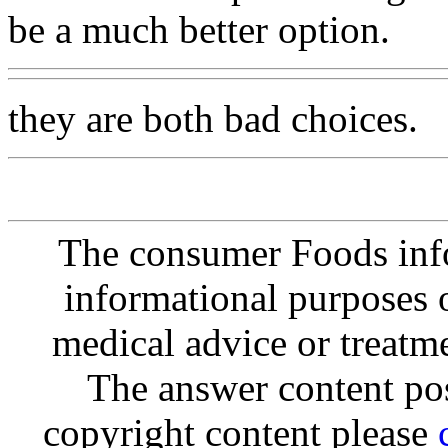
be a much better option.
they are both bad choices.
The consumer Foods info
informational purposes o
medical advice or treatm
The answer content post
copyright content please