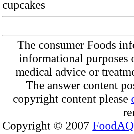
cupcakes
The consumer Foods info
informational purposes o
medical advice or treatm
The answer content post
copyright content please
re
Copyright © 2007
FoodAQ