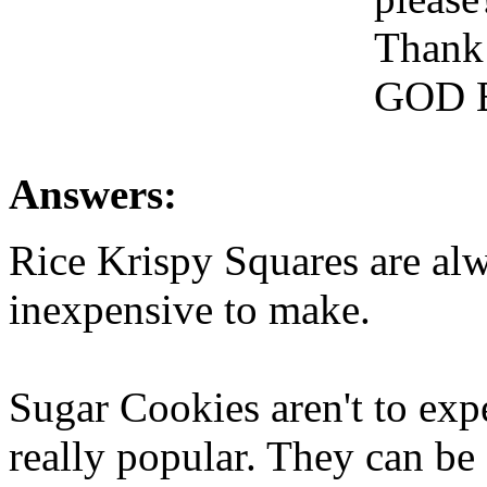
Thank
GOD 
Answers:
Rice Krispy Squares are al
inexpensive to make.
Sugar Cookies aren't to exp
really popular. They can be