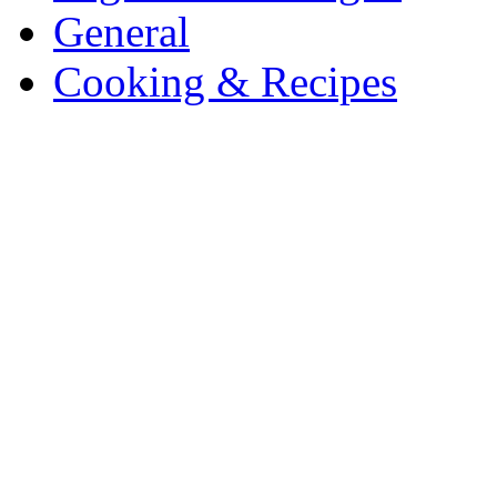
General
Cooking & Recipes