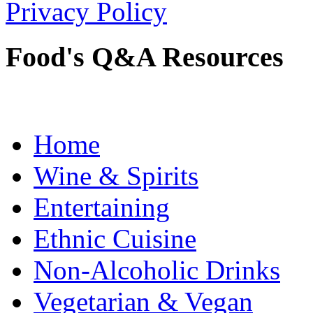
Privacy Policy
Food's Q&A Resources
Home
Wine & Spirits
Entertaining
Ethnic Cuisine
Non-Alcoholic Drinks
Vegetarian & Vegan