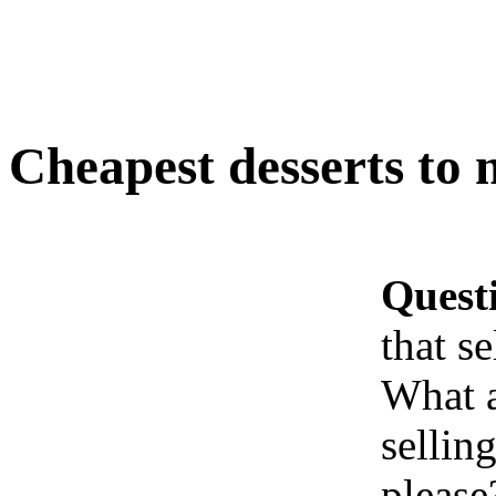
Cheapest desserts to 
Quest
that se
What 
sellin
please