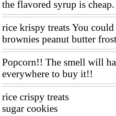
the flavored syrup is cheap.
rice krispy treats You could
brownies peanut butter fr
Popcorn!! The smell will 
everywhere to buy it!!
rice crispy treats
sugar cookies