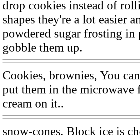
drop cookies instead of rol
shapes they're a lot easier a
powdered sugar frosting in 
gobble them up.
Cookies, brownies, You ca
put them in the microwave f
cream on it..
snow-cones. Block ice is ch