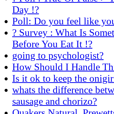
Day !?
Poll: Do you feel like yo
? Survey : What Is Some
Before You Eat It !?
going to psychologist?
How Should I Handle Th
Is it ok to keep the onigi
whats the difference betw
sausage and chorizo?
Quakers Natural, Prewett