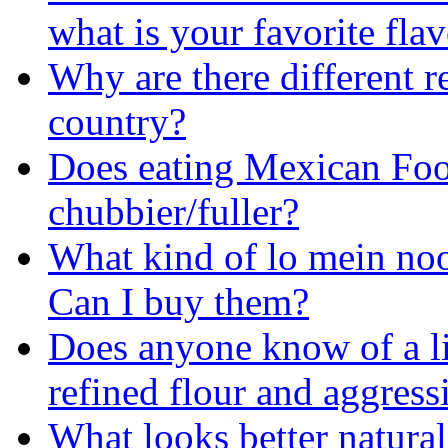
what is your favorite fla
Why are there different re
country?
Does eating Mexican Foo
chubbier/fuller?
What kind of lo mein nood
Can I buy them?
Does anyone know of a l
refined flour and aggress
What looks better natural