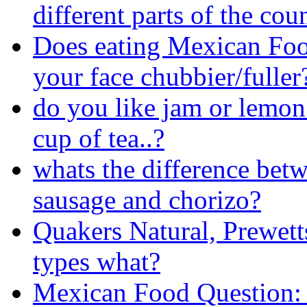
different parts of the cou
Does eating Mexican Fo
your face chubbier/fuller
do you like jam or lemon 
cup of tea..?
whats the difference betw
sausage and chorizo?
Quakers Natural, Prewett
types what?
Mexican Food Question: 