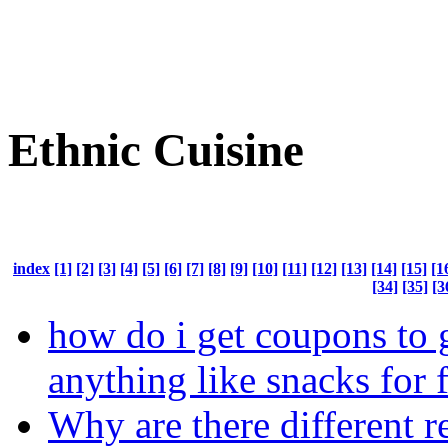
Ethnic Cuisine
index
[1]
[2]
[3]
[4]
[5]
[6]
[7]
[8]
[9]
[10]
[11]
[12]
[13]
[14]
[15]
[1
[34]
[35]
[3
how do i get coupons to 
anything like snacks for 
Why are there different r