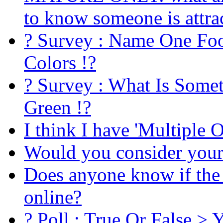
to know someone is attra
? Survey : Name One Foo
Colors !?
? Survey : What Is Some
Green !?
I think I have 'Multiple 
Would you consider yours
Does anyone know if the 
online?
? Poll : True Or False >