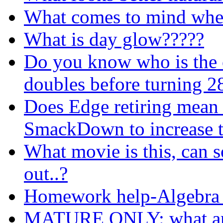
What comes to mind when 
What is day glow?????
Do you know who is the o
doubles before turning 2
Does Edge retiring mean 
SmackDown to increase t
What movie is this, can 
out..?
Homework help-Algebra
MATURE ONLY: what are 