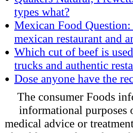
types what?
Mexican Food Question: 
mexican restaurant and am
Which cut of beef is used
trucks and authentic rest
Dose anyone have the rec
The consumer Foods info
informational purposes o
medical advice or treatmen