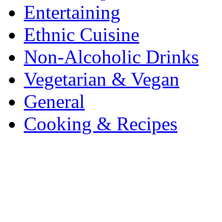
Entertaining
Ethnic Cuisine
Non-Alcoholic Drinks
Vegetarian & Vegan
General
Cooking & Recipes