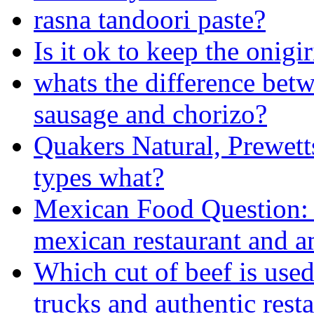
rasna tandoori paste?
Is it ok to keep the onigi
whats the difference betw
sausage and chorizo?
Quakers Natural, Prewett
types what?
Mexican Food Question: 
mexican restaurant and am
Which cut of beef is used
trucks and authentic rest