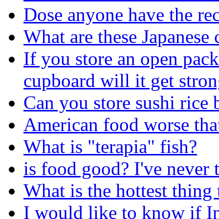
Dose anyone have the rec
What are these Japanese 
If you store an open pac
cupboard will it get stron
Can you store sushi rice b
American food worse tha
What is "terapia" fish?
is food good? I've never t
What is the hottest thing
I would like to know if I