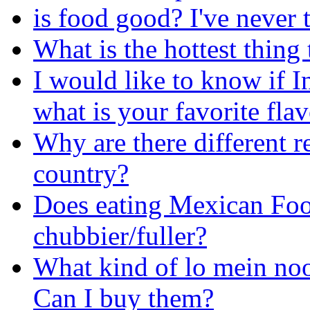
is food good? I've never t
What is the hottest thing
I would like to know if I
what is your favorite fla
Why are there different re
country?
Does eating Mexican Foo
chubbier/fuller?
What kind of lo mein nood
Can I buy them?