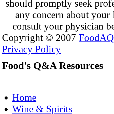
should promptly seek profe
any concern about your 
consult your physician be
Copyright © 2007
FoodAQ
Privacy Policy
Food's Q&A Resources
Home
Wine & Spirits