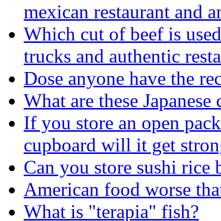
mexican restaurant and am
Which cut of beef is used
trucks and authentic rest
Dose anyone have the rec
What are these Japanese 
If you store an open pac
cupboard will it get stron
Can you store sushi rice b
American food worse tha
What is "terapia" fish?