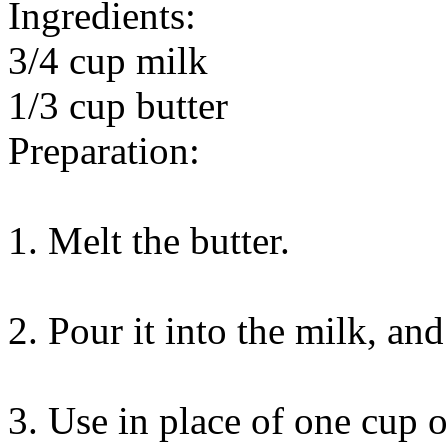
Ingredients:
3/4 cup milk
1/3 cup butter
Preparation:
1. Melt the butter.
2. Pour it into the milk, and 
3. Use in place of one cup 