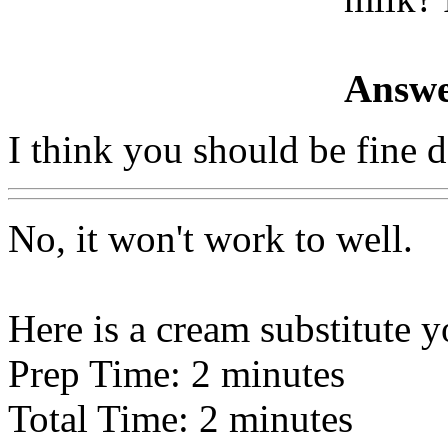
Answe
I think you should be fine 
No, it won't work to well.
Here is a cream substitute y
Prep Time: 2 minutes
Total Time: 2 minutes