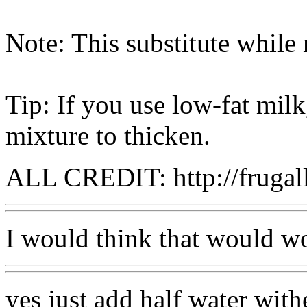
Note: This substitute while
Tip: If you use low-fat milk
mixture to thicken.
ALL CREDIT: http://fruga
I would think that would w
yes just add half water with