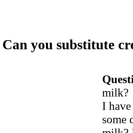
Can you substitute cr
Quest
milk?
I have
some d
milk? 