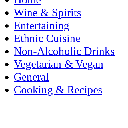
Wine & Spirits
Entertaining
Ethnic Cuisine
Non-Alcoholic Drinks
Vegetarian & Vegan
General
Cooking & Recipes