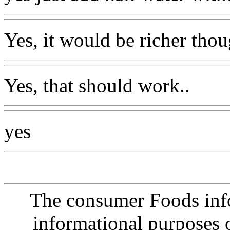
Yes, it would be richer thou
Yes, that should work..
yes
The consumer Foods info
informational purposes o