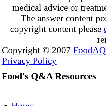
medical advice or treatm
The answer content post
copyright content please
re
Copyright © 2007
FoodAQ
Privacy Policy
Food's Q&A Resources
Home