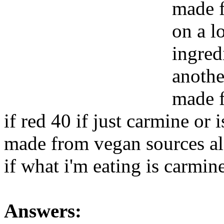
made f
on a l
ingredi
anothe
made f
if red 40 if just carmine or i
made from vegan sources al
if what i'm eating is carmin
Answers: