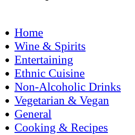
Home
Wine & Spirits
Entertaining
Ethnic Cuisine
Non-Alcoholic Drinks
Vegetarian & Vegan
General
Cooking & Recipes