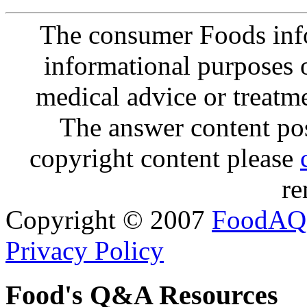
The consumer Foods info
informational purposes o
medical advice or treatm
The answer content post
copyright content please
re
Copyright © 2007
FoodAQ
Privacy Policy
Food's Q&A Resources