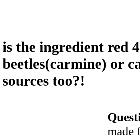
is the ingredient red
beetles(carmine) or c
sources too?!
Quest
made f