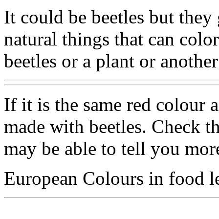
It could be beetles but they
natural things that can colo
beetles or a plant or anoth
If it is the same red colour 
made with beetles. Check th
may be able to tell you mor
European Colours in food le