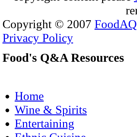
re
Copyright © 2007
FoodAQ
Privacy Policy
Food's Q&A Resources
Home
Wine & Spirits
Entertaining