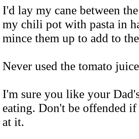
I'd lay my cane between th
my chili pot with pasta in h
mince them up to add to the
Never used the tomato juice
I'm sure you like your Dad's
eating. Don't be offended if
at it.