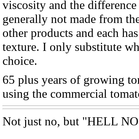
viscosity and the difference 
generally not made from the
other products and each has
texture. I only substitute 
choice.
65 plus years of growing t
using the commercial tomat
Not just no, but "HELL NO