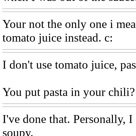
Your not the only one i mean
tomato juice instead. c:
I don't use tomato juice, pas
You put pasta in your chili?
I've done that. Personally, I
soupy.