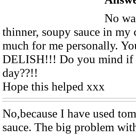
No way
thinner, soupy sauce in my c
much for me personally. You
DELISH!!! Do you mind if I
day??!!
Hope this helped xxx
No,because I have used toma
sauce. The big problem with 