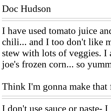
Doc Hudson
I have used tomato juice and
chili... and I too don't like 
stew with lots of veggies. I 
joe's frozen corn... so yum
Think I'm gonna make that f
I don't use sauce or paste- 