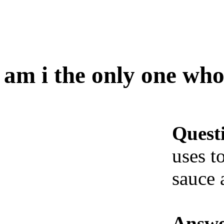
am i the only one who.
Quest
uses t
sauce 
Answe