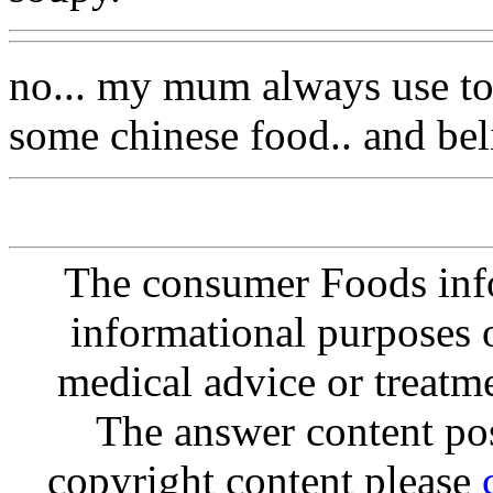
no... my mum always use tom
some chinese food.. and beli
The consumer Foods info
informational purposes o
medical advice or treatm
The answer content post
copyright content please