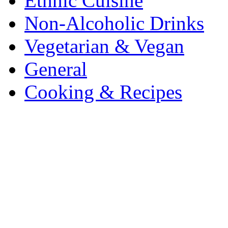
Ethnic Cuisine
Non-Alcoholic Drinks
Vegetarian & Vegan
General
Cooking & Recipes