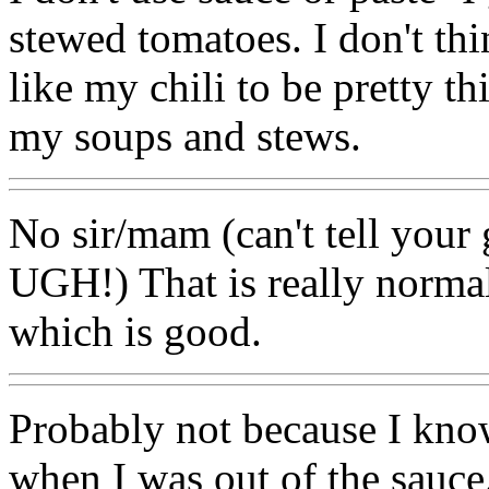
stewed tomatoes. I don't thi
like my chili to be pretty th
my soups and stews.
No sir/mam (can't tell you
UGH!) That is really normal
which is good.
Probably not because I kno
when I was out of the sauce