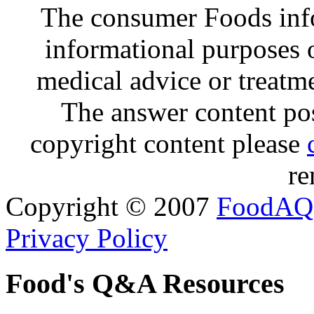
The consumer Foods info
informational purposes o
medical advice or treatm
The answer content post
copyright content please
re
Copyright © 2007
FoodAQ
Privacy Policy
Food's Q&A Resources