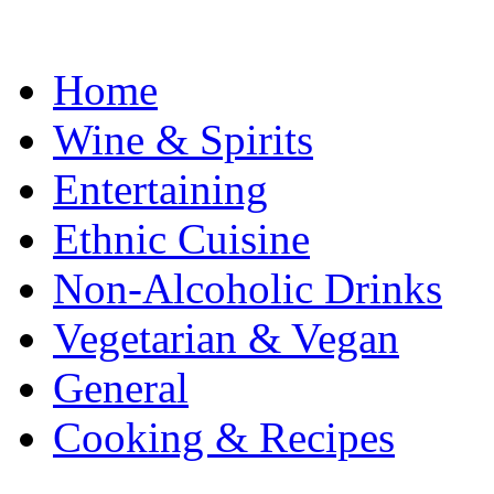
Home
Wine & Spirits
Entertaining
Ethnic Cuisine
Non-Alcoholic Drinks
Vegetarian & Vegan
General
Cooking & Recipes