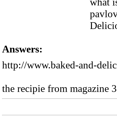
what is
pavlov
Delici
Answers:
http://www.baked-and-del
the recipie from magazine 3