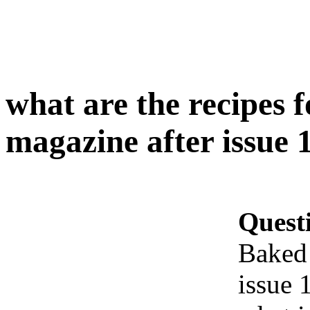
what are the recipes 
magazine after issue 
Quest
Baked 
issue 