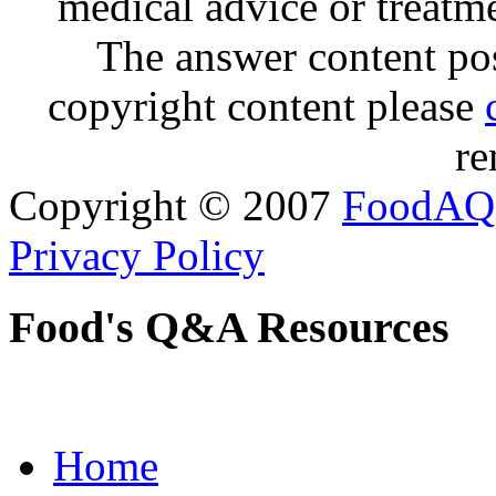
medical advice or treatm
The answer content post
copyright content please
re
Copyright © 2007
FoodAQ
Privacy Policy
Food's Q&A Resources
Home