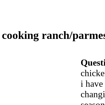
cooking ranch/parme
Quest
chick
i have 
changi
season