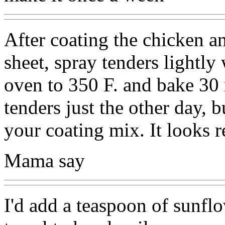
After coating the chicken a
sheet, spray tenders lightly
oven to 350 F. and bake 30 
tenders just the other day, 
your coating mix. It looks r
Mama say
I'd add a teaspoon of sunflo