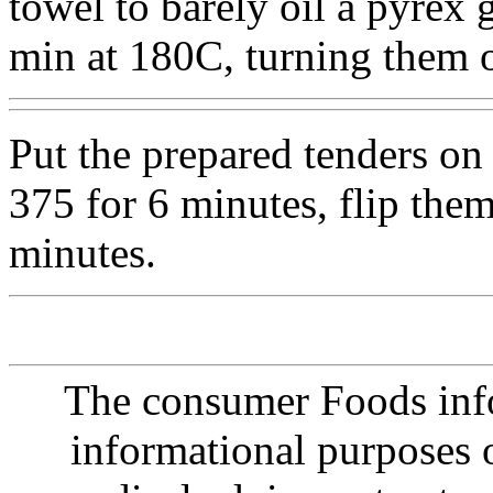
towel to barely oil a pyrex 
min at 180C, turning them 
Put the prepared tenders on
375 for 6 minutes, flip the
minutes.
The consumer Foods info
informational purposes o