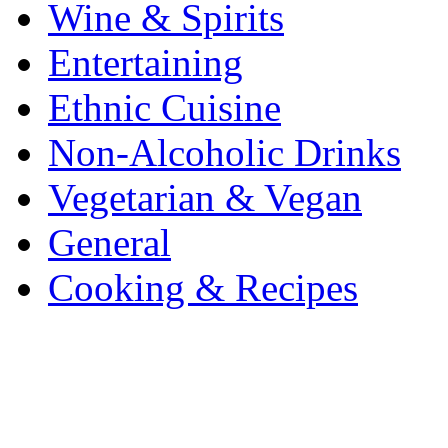
Wine & Spirits
Entertaining
Ethnic Cuisine
Non-Alcoholic Drinks
Vegetarian & Vegan
General
Cooking & Recipes