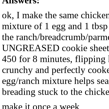
Answers:
ok, I make the same chicken 
mixture of 1 egg and 1 tbsp 
the ranch/breadcrumb/parme
UNGREASED cookie sheet. B
450 for 8 minutes, flipping
crunchy and perfectly cook
egg/ranch mixture helps seal
breading stuck to the chick
make it once a week