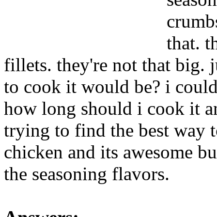
crumbs
that. 
fillets. they're not that big
to cook it would be? i could b
how long should i cook it 
trying to find the best way t
chicken and its awesome but 
the seasoning flavors.