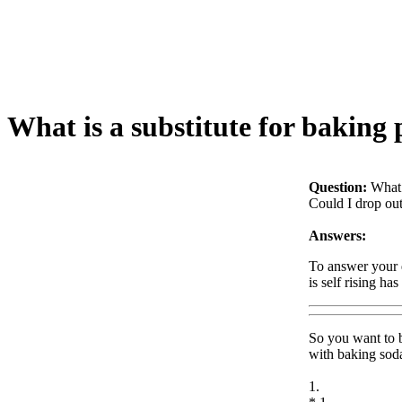
What is a substitute for baking
Question:
What 
Could I drop out
Answers:
To answer your q
is self rising ha
So you want to b
with baking soda
1.