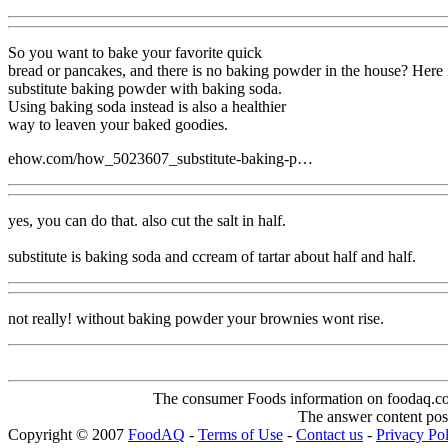
So you want to bake your favorite quick
bread or pancakes, and there is no baking powder in the house? Here 
substitute baking powder with baking soda.
Using baking soda instead is also a healthier
way to leaven your baked goodies.
ehow.com/how_5023607_substitute-baking-p…
yes, you can do that. also cut the salt in half.
substitute is baking soda and ccream of tartar about half and half.
not really! without baking powder your brownies wont rise.
The consumer Foods information on foodaq.com i
The answer content post
Copyright © 2007
FoodAQ
-
Terms of Use
-
Contact us
-
Privacy Po