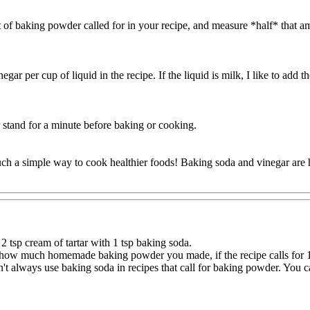
of baking powder called for in your recipe, and measure *half* that a
r per cup of liquid in the recipe. If the liquid is milk, I like to add th
r stand for a minute before baking or cooking.
 such a simple way to cook healthier foods! Baking soda and vinegar are
2 tsp cream of tartar with 1 tsp baking soda.
how much homemade baking powder you made, if the recipe calls for 1-1
can't always use baking soda in recipes that call for baking powder. Yo