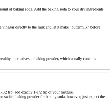
mount of baking soda. Add the baking soda to your dry ingredients,
e vinegar directly to the milk and let it make "buttermilk" before
 healthy alternatives to baking powder, which usually contains
/2 tsp, add exactly 1-1/2 tsp of your mixture.
u can switch baking powder for baking soda, however, just expect the