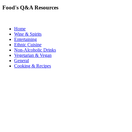
Food's Q&A Resources
Home
Wine & Spirits
Entertaining
Ethnic Cuisine
Non-Alcoholic Drinks
Vegetarian & Vegan
General
Cooking & Recipes