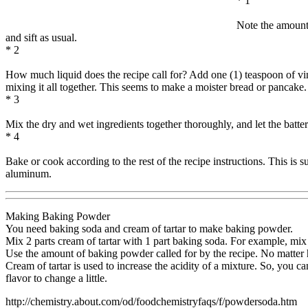
* 1
Note the amount 
and sift as usual.
* 2
How much liquid does the recipe call for? Add one (1) teaspoon of vinega
mixing it all together. This seems to make a moister bread or pancake.
* 3
Mix the dry and wet ingredients together thoroughly, and let the batte
* 4
Bake or cook according to the rest of the recipe instructions. This is
aluminum.
Making Baking Powder
You need baking soda and cream of tartar to make baking powder.
Mix 2 parts cream of tartar with 1 part baking soda. For example, mix 
Use the amount of baking powder called for by the recipe. No matter 
Cream of tartar is used to increase the acidity of a mixture. So, you 
flavor to change a little.
http://chemistry.about.com/od/foodchemistryfaqs/f/powdersoda.htm