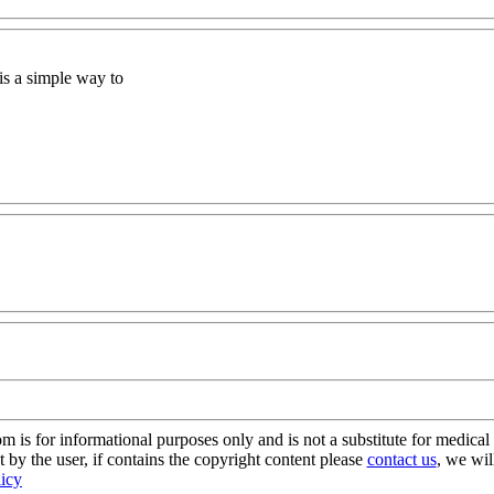
is a simple way to
s for informational purposes only and is not a substitute for medical 
 by the user, if contains the copyright content please
contact us
, we wil
licy