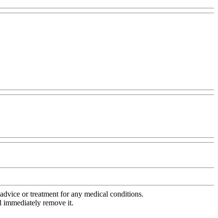
advice or treatment for any medical conditions.
l immediately remove it.