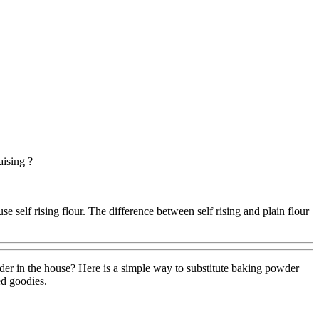
aising ?
 self rising flour. The difference between self rising and plain flour
der in the house? Here is a simple way to substitute baking powder
ed goodies.