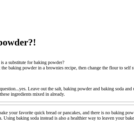
 powder?!
is a substitute for baking powder?
 the baking powder in a brownies recipe, then change the flour to self r
uestion...yes. Leave out the salt, baking powder and baking soda and use
s these ingredients mixed in already.
ake your favorite quick bread or pancakes, and there is no baking pow
. Using baking soda instead is also a healthier way to leaven your bak