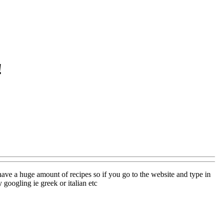
!
have a huge amount of recipes so if you go to the website and type in
 googling ie greek or italian etc