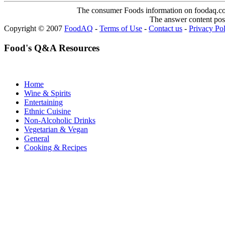
The consumer Foods information on foodaq.com i
The answer content post
Copyright © 2007
FoodAQ
-
Terms of Use
-
Contact us
-
Privacy Po
Food's Q&A Resources
Home
Wine & Spirits
Entertaining
Ethnic Cuisine
Non-Alcoholic Drinks
Vegetarian & Vegan
General
Cooking & Recipes