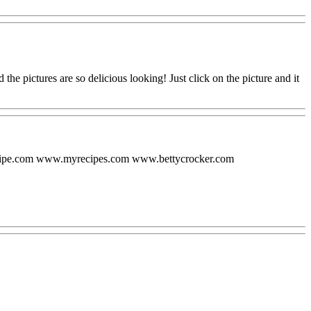
nd the pictures are so delicious looking! Just click on the picture and it
ecipe.com www.myrecipes.com www.bettycrocker.com