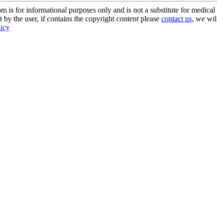
s for informational purposes only and is not a substitute for medical 
 by the user, if contains the copyright content please
contact us
, we wil
licy