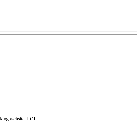
ooking website. LOL