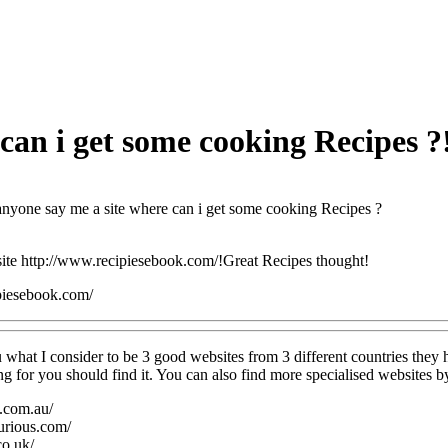
can i get some cooking Recipes ?
nyone say me a site where can i get some cooking Recipes ?
 site http://www.recipiesebook.com/!Great Recipes thought!
piesebook.com/
 what I consider to be 3 good websites from 3 different countries they 
g for you should find it. You can also find more specialised websites by
e.com.au/
urious.com/
co.uk/