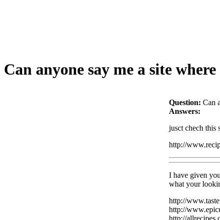
Can anyone say me a site where 
Question:
Can a
Answers:
jusct chech this
http://www.reci
I have given you
what your lookin
http://www.tast
http://www.epic
http://allrecipes.