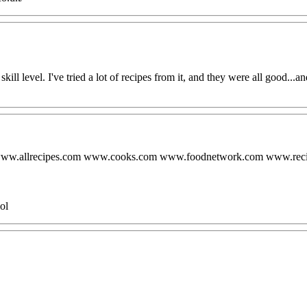
skill level. I've tried a lot of recipes from it, and they were all good...a
.com www.allrecipes.com www.cooks.com www.foodnetwork.com www.r
ol