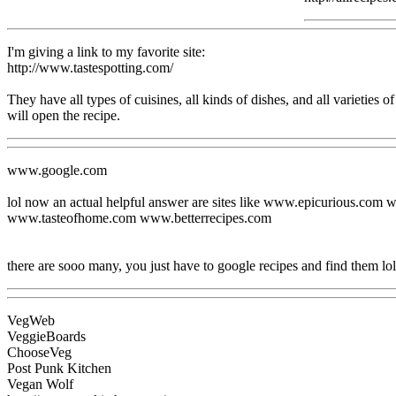
I'm giving a link to my favorite site:
http://www.tastespotting.com/
They have all types of cuisines, all kinds of dishes, and all varieties of 
will open the recipe.
www.google.com
lol now an actual helpful answer are sites like www.epicurious
www.tasteofhome.com www.betterrecipes.com
there are sooo many, you just have to google recipes and find them lol
VegWeb
VeggieBoards
ChooseVeg
Post Punk Kitchen
Vegan Wolf