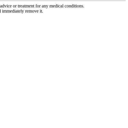
advice or treatment for any medical conditions.
l immediately remove it.