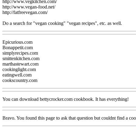
http://www.vegkitchen.com/
http://www.vegan-food.net/
http://fatfreevegan.com/
Do a search for "vegan cooking" "vegan recipes", etc. as well.
Epicurious.com
Bonappetit.com
simplyrecipes.com
smittenkitchen.com
marthastewart.com
cookinglight.com
eatingwell.com
cookscountry.com
You can download bettycrocker.com cookbook. It has everything!
Bravo. You found this page to ask that question but couldnt find a c