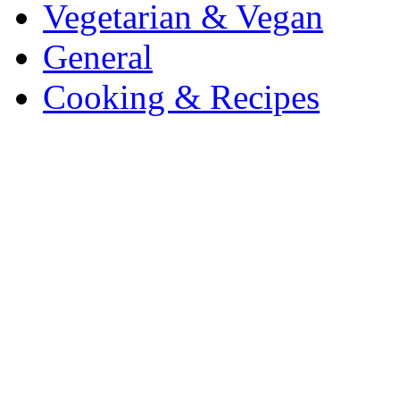
Vegetarian & Vegan
General
Cooking & Recipes