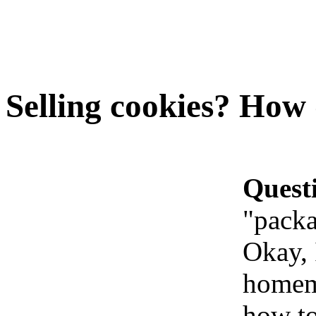
Selling cookies? How 
Quest
"packa
Okay, 
homema
how to