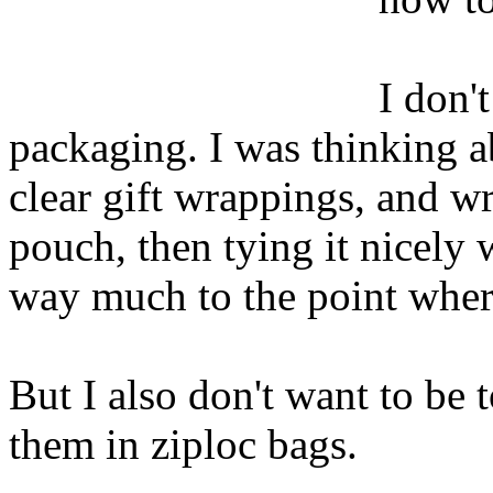
I don'
packaging. I was thinking ab
clear gift wrappings, and w
pouch, then tying it nicely 
way much to the point where
But I also don't want to be 
them in ziploc bags.