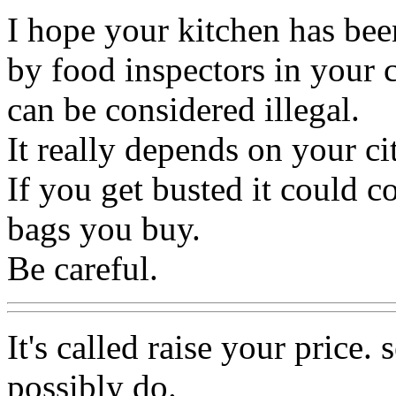
I hope your kitchen has bee
by food inspectors in your 
can be considered illegal.
It really depends on your cit
If you get busted it could c
bags you buy.
Be careful.
It's called raise your price.
possibly do.