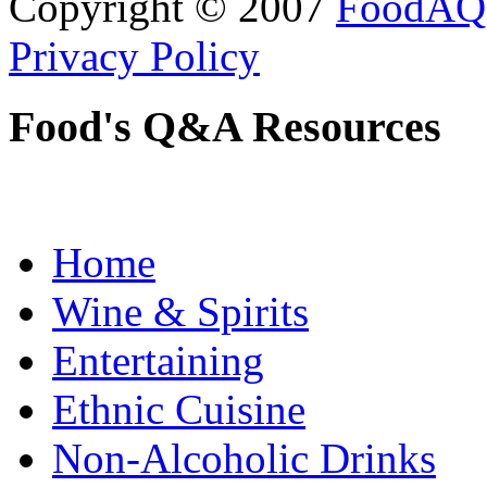
Copyright © 2007
FoodAQ
Privacy Policy
Food's Q&A Resources
Home
Wine & Spirits
Entertaining
Ethnic Cuisine
Non-Alcoholic Drinks