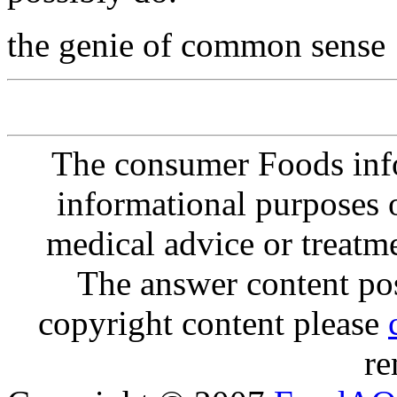
the genie of common sense
The consumer Foods info
informational purposes o
medical advice or treatm
The answer content post
copyright content please
re