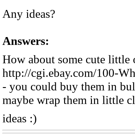
Any ideas?
Answers:
How about some cute little o
http://cgi.ebay.com/100-W
- you could buy them in bu
maybe wrap them in little cl
ideas :)