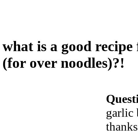
what is a good recipe 
(for over noodles)?!
Quest
garlic
thanks