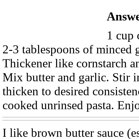
Answe
1 cup 
2-3 tablespoons of minced g
Thickener like cornstarch a
Mix butter and garlic. Stir 
thicken to desired consisten
cooked unrinsed pasta. Enj
I like brown butter sauce (e