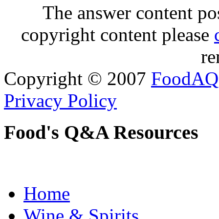
The answer content post
copyright content please
re
Copyright © 2007
FoodAQ
Privacy Policy
Food's Q&A Resources
Home
Wine & Spirits