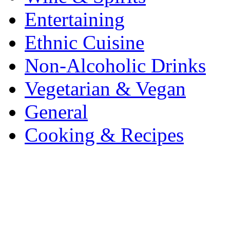
Entertaining
Ethnic Cuisine
Non-Alcoholic Drinks
Vegetarian & Vegan
General
Cooking & Recipes