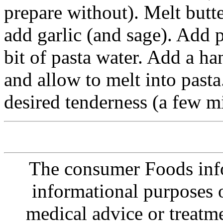
prepare without). Melt butte
add garlic (and sage). Add p
bit of pasta water. Add a h
and allow to melt into pasta
desired tenderness (a few mi
The consumer Foods info
informational purposes o
medical advice or treatm