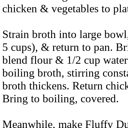
chicken & vegetables to plat
Strain broth into large bow
5 cups), & return to pan. Br
blend flour & 1/2 cup water
boiling broth, stirring const
broth thickens. Return chic
Bring to boiling, covered.
Meanwhile, make Fluffy D