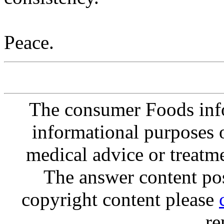
Peace.
The consumer Foods info
informational purposes o
medical advice or treatm
The answer content post
copyright content please
re