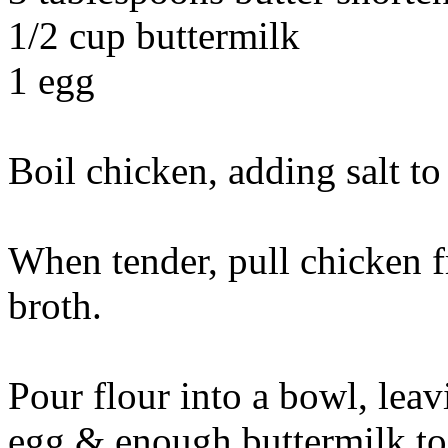
1/2 cup buttermilk
1 egg
Boil chicken, adding salt to 
When tender, pull chicken f
broth.
Pour flour into a bowl, leav
egg & enough buttermilk to