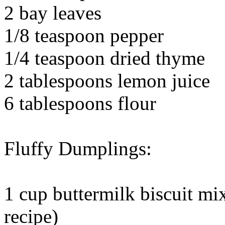
2 bay leaves
1/8 teaspoon pepper
1/4 teaspoon dried thyme
2 tablespoons lemon juice
6 tablespoons flour
Fluffy Dumplings:
1 cup buttermilk biscuit mi
recipe)