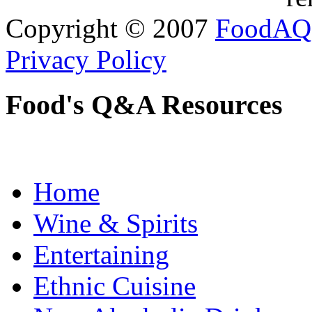
Copyright © 2007
FoodAQ
Privacy Policy
Food's Q&A Resources
Home
Wine & Spirits
Entertaining
Ethnic Cuisine