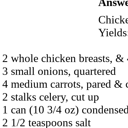
Answe
Chick
Yields
2 whole chicken breasts, & 
3 small onions, quartered
4 medium carrots, pared & c
2 stalks celery, cut up
1 can (10 3/4 oz) condensed
2 1/2 teaspoons salt