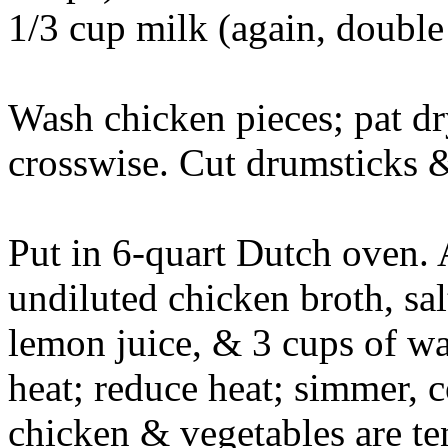
1/3 cup milk (again, double
Wash chicken pieces; pat dry.
crosswise. Cut drumsticks &
Put in 6-quart Dutch oven. A
undiluted chicken broth, sal
lemon juice, & 3 cups of wa
heat; reduce heat; simmer, c
chicken & vegetables are te