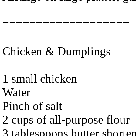
===================
Chicken & Dumplings
1 small chicken
Water
Pinch of salt
2 cups of all-purpose flour
3 tablespoons butter shorte