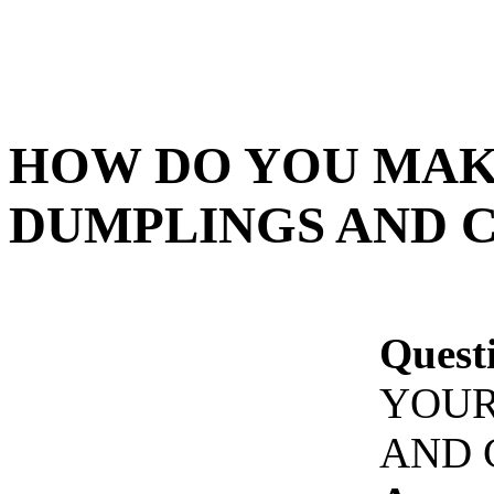
HOW DO YOU MAK
DUMPLINGS AND 
Quest
YOUR
AND 