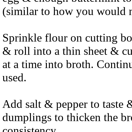
(similar to how you would m
Sprinkle flour on cutting bo
& roll into a thin sheet & c
at a time into broth. Continu
used.
Add salt & pepper to taste 
dumplings to thicken the bro
consistency.