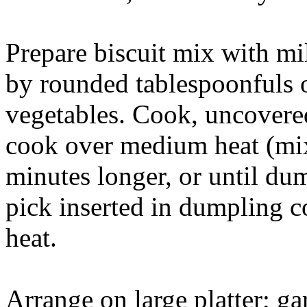
Prepare biscuit mix with mi
by rounded tablespoonfuls 
vegetables. Cook, uncovered
cook over medium heat (mix
minutes longer, or until d
pick inserted in dumpling 
heat.
Arrange on large platter; ga