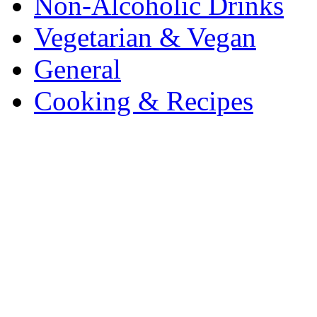
Non-Alcoholic Drinks
Vegetarian & Vegan
General
Cooking & Recipes