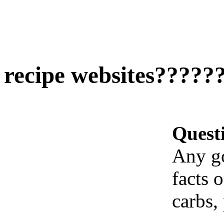
recipe websites?????
Quest
Any go
facts 
carbs, 