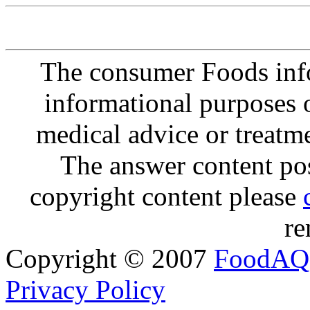
The consumer Foods info
informational purposes o
medical advice or treatm
The answer content post
copyright content please
re
Copyright © 2007
FoodAQ
Privacy Policy