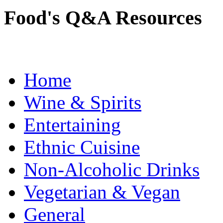
Food's Q&A Resources
Home
Wine & Spirits
Entertaining
Ethnic Cuisine
Non-Alcoholic Drinks
Vegetarian & Vegan
General