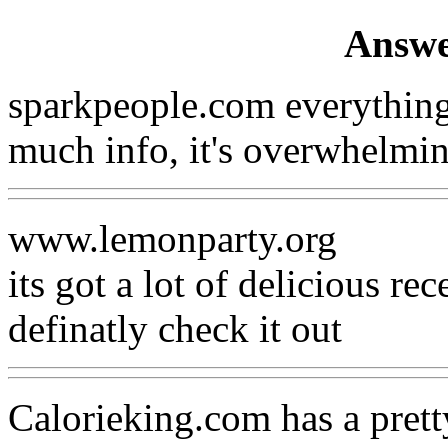
Answe
sparkpeople.com everything
much info, it's overwhelmin
www.lemonparty.org
its got a lot of delicious rec
definatly check it out
Calorieking.com has a prett