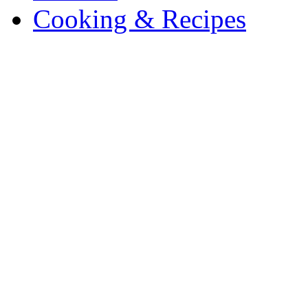
Cooking & Recipes