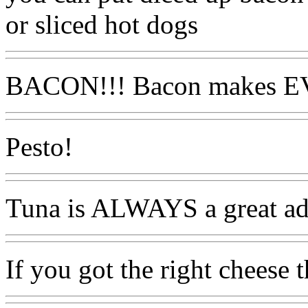
or sliced hot dogs
BACON!!! Bacon makes E
Pesto!
Tuna is ALWAYS a great ad
If you got the right cheese t