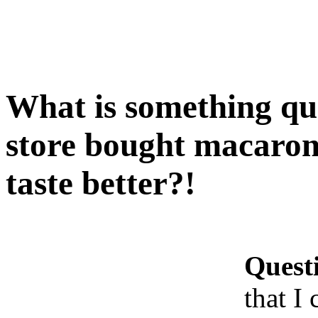
What is something qui
store bought macaroni
taste better?!
Quest
that I