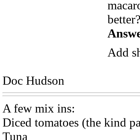
macaro
better
Answe
Add sh
Doc Hudson
A few mix ins:
Diced tomatoes (the kind pa
Tuna