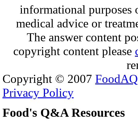
informational purposes o
medical advice or treatm
The answer content post
copyright content please
re
Copyright © 2007
FoodAQ
Privacy Policy
Food's Q&A Resources