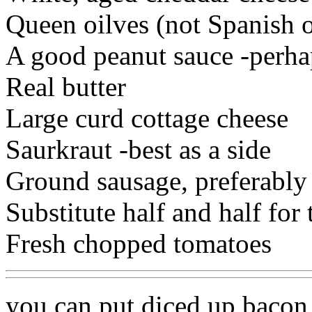
Queen oilves (not Spanish o
A good peanut sauce -perhap
Real butter
Large curd cottage cheese
Saurkraut -best as a side
Ground sausage, preferably
Substitute half and half for
Fresh chopped tomatoes
you can put diced up baco