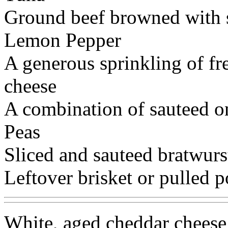
Ground beef browned with 
Lemon Pepper
A generous sprinkling of fr
cheese
A combination of sauteed o
Peas
Sliced and sauteed bratwurs
Leftover brisket or pulled p
White, aged cheddar cheese