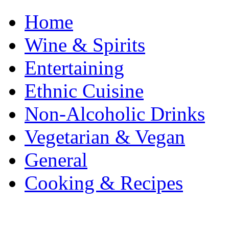
Home
Wine & Spirits
Entertaining
Ethnic Cuisine
Non-Alcoholic Drinks
Vegetarian & Vegan
General
Cooking & Recipes