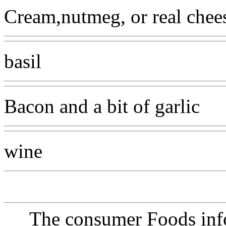
Cream,nutmeg, or real chee
basil
Bacon and a bit of garlic
wine
The consumer Foods info