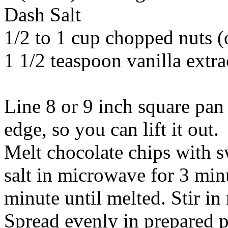
Dash Salt
1/2 to 1 cup chopped nuts (
1 1/2 teaspoon vanilla extra
Line 8 or 9 inch square pan 
edge, so you can lift it out.
Melt chocolate chips with 
salt in microwave for 3 minu
minute until melted. Stir in 
Spread evenly in prepared pa