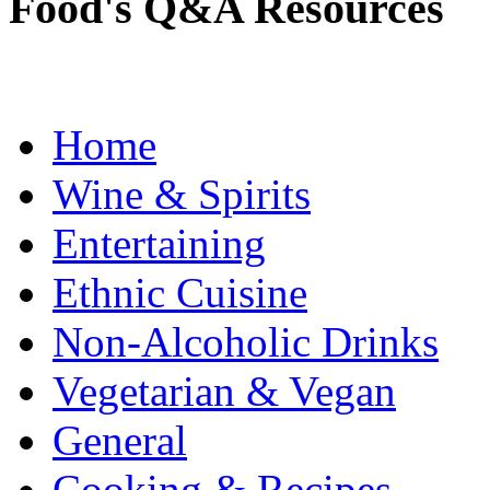
Food's Q&A Resources
Home
Wine & Spirits
Entertaining
Ethnic Cuisine
Non-Alcoholic Drinks
Vegetarian & Vegan
General
Cooking & Recipes