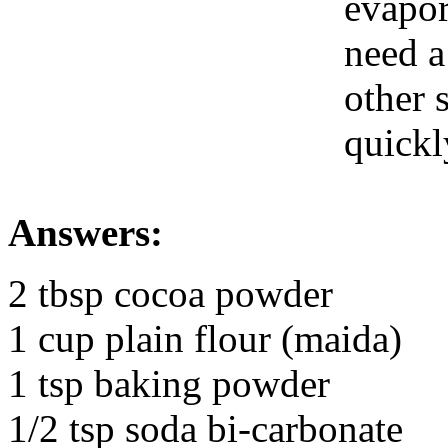
evapor
need a
other 
quickl
Answers:
2 tbsp cocoa powder
1 cup plain flour (maida)
1 tsp baking powder
1/2 tsp soda bi-carbonate