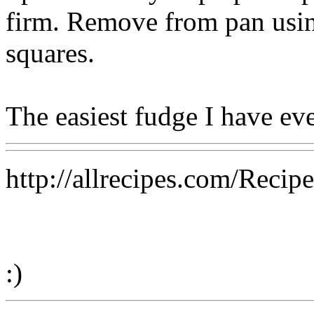
firm. Remove from pan using
squares.
The easiest fudge I have ev
http://allrecipes.com/Reci
:)