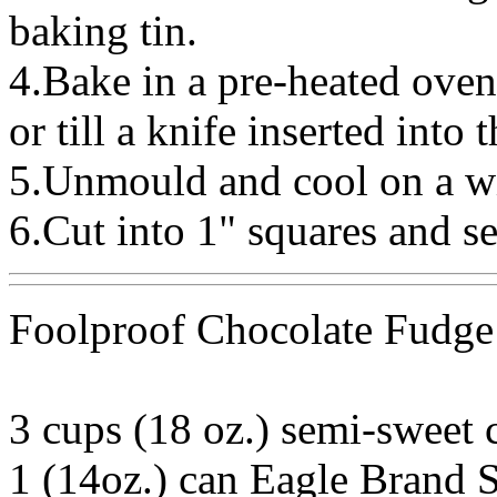
baking tin.
4.Bake in a pre-heated ove
or till a knife inserted into
5.Unmould and cool on a wi
6.Cut into 1" squares and se
Foolproof Chocolate Fudge
3 cups (18 oz.) semi-sweet 
1 (14oz.) can Eagle Brand