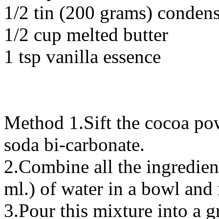
1/2 tin (200 grams) conden
1/2 cup melted butter
1 tsp vanilla essence
Method 1.Sift the cocoa po
soda bi-carbonate.
2.Combine all the ingredien
ml.) of water in a bowl and
3.Pour this mixture into a 