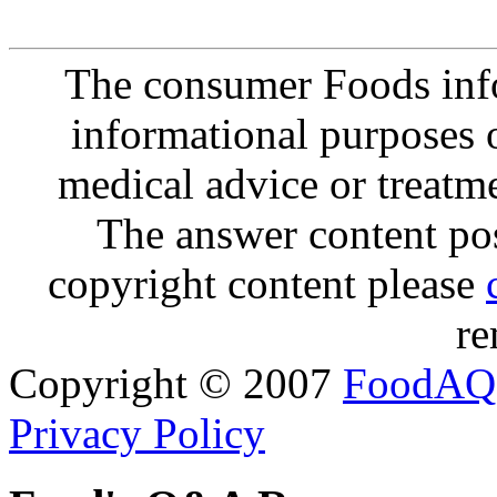
The consumer Foods info
informational purposes o
medical advice or treatm
The answer content post
copyright content please
re
Copyright © 2007
FoodAQ
Privacy Policy