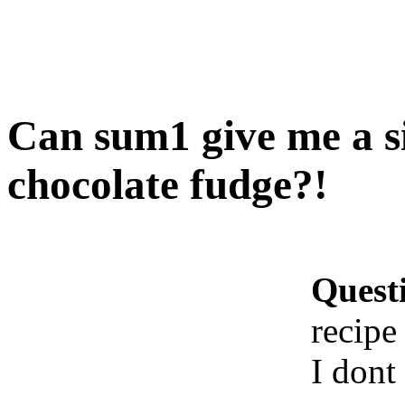
Can sum1 give me a si
chocolate fudge?!
Quest
recipe
I dont