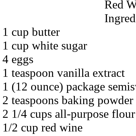
Red W
Ingred
1 cup butter
1 cup white sugar
4 eggs
1 teaspoon vanilla extract
1 (12 ounce) package semis
2 teaspoons baking powder
2 1/4 cups all-purpose flour
1/2 cup red wine