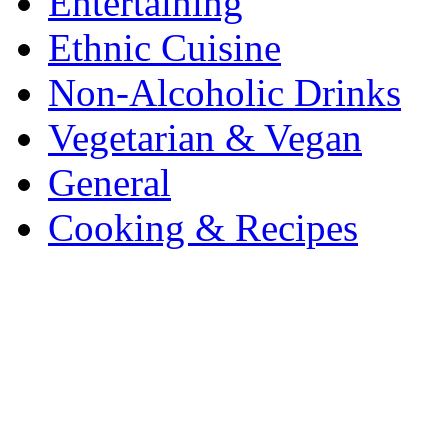
Entertaining
Ethnic Cuisine
Non-Alcoholic Drinks
Vegetarian & Vegan
General
Cooking & Recipes