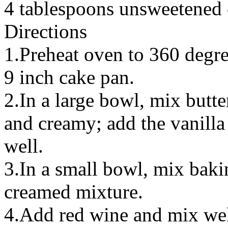
4 tablespoons unsweetened
Directions
1.Preheat oven to 360 degre
9 inch cake pan.
2.In a large bowl, mix butte
and creamy; add the vanilla
well.
3.In a small bowl, mix baki
creamed mixture.
4.Add red wine and mix well