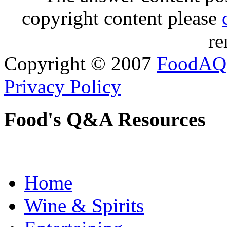
copyright content please
re
Copyright © 2007
FoodAQ
Privacy Policy
Food's Q&A Resources
Home
Wine & Spirits