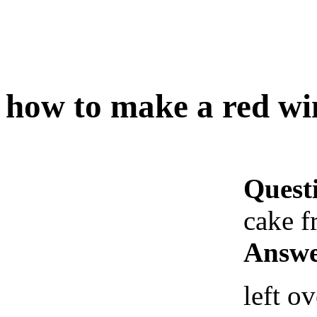
how to make a red wi
Quest
cake f
Answe
left o