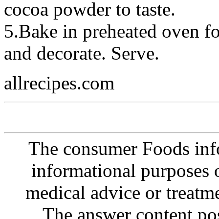
cocoa powder to taste.
5.Bake in preheated oven fo
and decorate. Serve.
allrecipes.com
The consumer Foods info
informational purposes o
medical advice or treatm
The answer content post