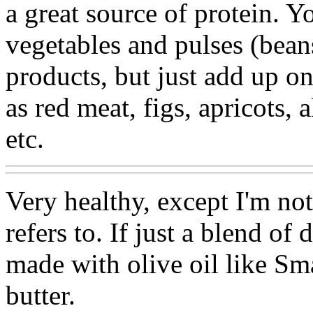
a great source of protein. Y
vegetables and pulses (bean
products, but just add up on
as red meat, figs, apricots,
etc.
Very healthy, except I'm not
refers to. If just a blend of 
made with olive oil like Sma
butter.