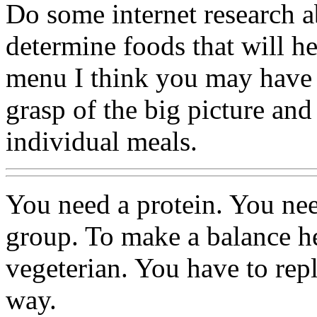
Do some internet research a
determine foods that will he
menu I think you may have 
grasp of the big picture and
individual meals.
You need a protein. You ne
group. To make a balance hea
vegeterian. You have to rep
way.