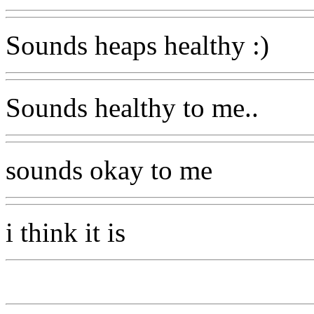
Sounds heaps healthy :)
Sounds healthy to me..
sounds okay to me
i think it is