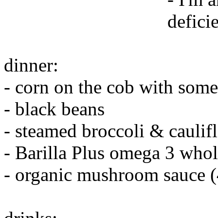
defici
dinner:
- corn on the cob with some
- black beans
- steamed broccoli & caulif
- Barilla Plus omega 3 whol
- organic mushroom sauce 