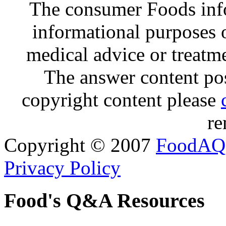
The consumer Foods info
informational purposes o
medical advice or treatm
The answer content post
copyright content please
re
Copyright © 2007
FoodAQ
Privacy Policy
Food's Q&A Resources