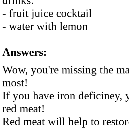
drinks:
- fruit juice cocktail
- water with lemon
Answers:
Wow, you're missing the ma
most!
If you have iron deficiney,
red meat!
Red meat will help to restor