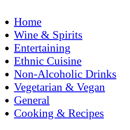
Home
Wine & Spirits
Entertaining
Ethnic Cuisine
Non-Alcoholic Drinks
Vegetarian & Vegan
General
Cooking & Recipes