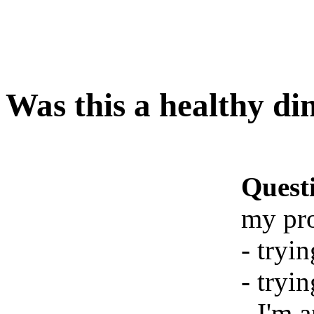
Was this a healthy di
Quest
my pr
- tryi
- tryin
- I'm 