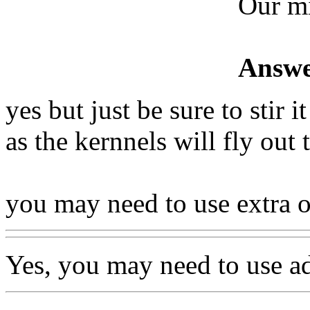
Our m
Answe
yes but just be sure to stir 
as the kernnels will fly out
you may need to use extra o
Yes, you may need to use ad