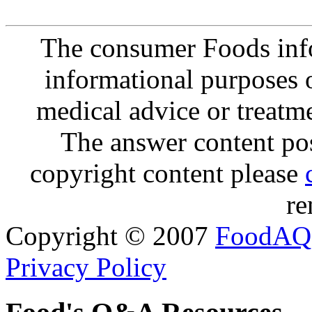
The consumer Foods info
informational purposes o
medical advice or treatm
The answer content post
copyright content please
re
Copyright © 2007
FoodAQ
Privacy Policy