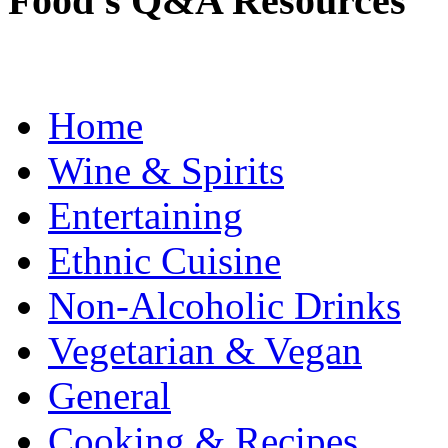
Food's Q&A Resources
Home
Wine & Spirits
Entertaining
Ethnic Cuisine
Non-Alcoholic Drinks
Vegetarian & Vegan
General
Cooking & Recipes