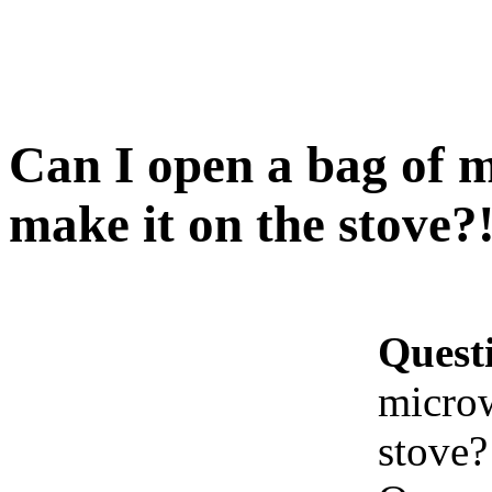
Can I open a bag of 
make it on the stove?
Quest
microw
stove?