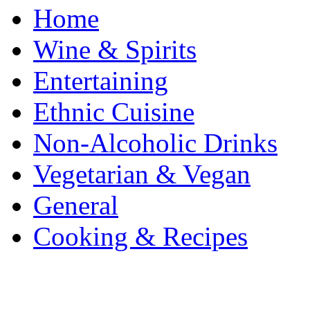
Home
Wine & Spirits
Entertaining
Ethnic Cuisine
Non-Alcoholic Drinks
Vegetarian & Vegan
General
Cooking & Recipes