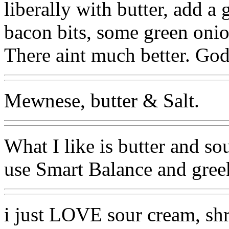
liberally with butter, add 
bacon bits, some green onio
There aint much better. Go
Mewnese, butter & Salt.
What I like is butter and so
use Smart Balance and greek 
i just LOVE sour cream, sh