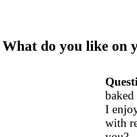
What do you like on 
Quest
baked 
I enjo
with r
you?