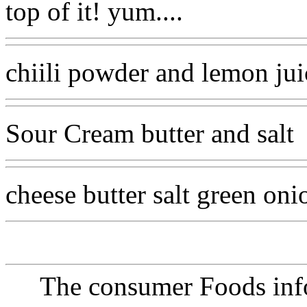
top of it! yum....
chiili powder and lemon jui
Sour Cream butter and salt
cheese butter salt green on
The consumer Foods info