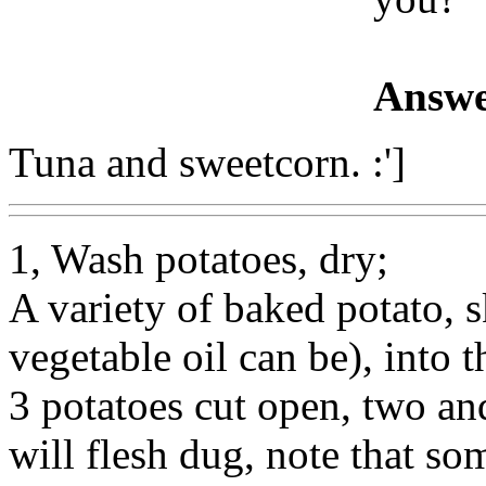
Answe
Tuna and sweetcorn. :']
1, Wash potatoes, dry;
A variety of baked potato, sk
vegetable oil can be), into
3 potatoes cut open, two and
will flesh dug, note that s