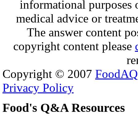
informational purposes o
medical advice or treatm
The answer content post
copyright content please
re
Copyright © 2007
FoodAQ
Privacy Policy
Food's Q&A Resources