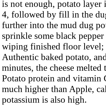
is not enough, potato layer 
4, followed by fill in the du
further into the mud dug pot
sprinkle some black pepper t
wiping finished floor level;
Authentic baked potato, and
minutes, the cheese melted 
Potato protein and vitamin 
much higher than Apple, c
potassium is also high.