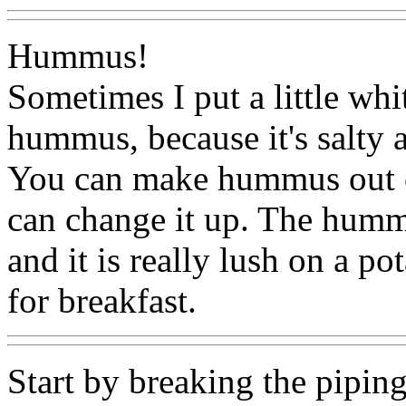
Hummus!
Sometimes I put a little whi
hummus, because it's salty a
You can make hummus out of
can change it up. The humm
and it is really lush on a p
for breakfast.
Start by breaking the pipin