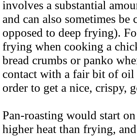
involves a substantial amoun
and can also sometimes be c
opposed to deep frying). F
frying when cooking a chick
bread crumbs or panko where
contact with a fair bit of oi
order to get a nice, crispy,
Pan-roasting would start on 
higher heat than frying, and