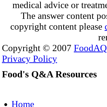
medical advice or treatm
The answer content post
copyright content please
re
Copyright © 2007
FoodAQ
Privacy Policy
Food's Q&A Resources
Home