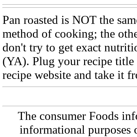
Pan roasted is NOT the same
method of cooking; the othe
don't try to get exact nutrit
(YA). Plug your recipe title
recipe website and take it f
The consumer Foods info
informational purposes o