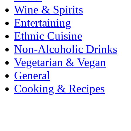
Wine & Spirits
Entertaining
Ethnic Cuisine
Non-Alcoholic Drinks
Vegetarian & Vegan
General
Cooking & Recipes