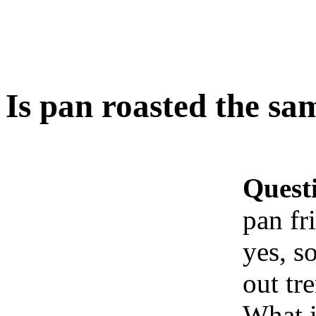
Is pan roasted the same
Quest
pan fri
yes, s
out tr
What i