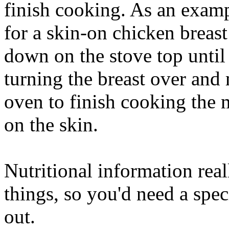
finish cooking. As an exam
for a skin-on chicken breas
down on the stove top until 
turning the breast over and
oven to finish cooking the 
on the skin.
Nutritional information rea
things, so you'd need a speci
out.