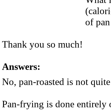
(calori
of pan
Thank you so much!
Answers:
No, pan-roasted is not quite
Pan-frying is done entirely 