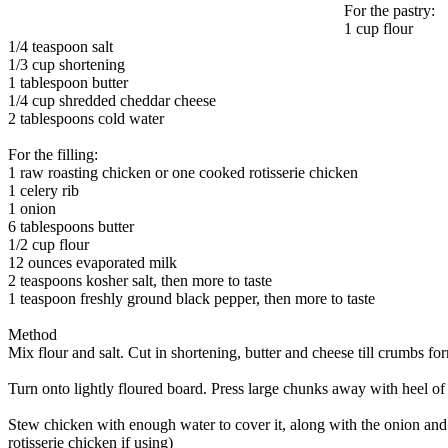
For the pastry:
1 cup flour
1/4 teaspoon salt
1/3 cup shortening
1 tablespoon butter
1/4 cup shredded cheddar cheese
2 tablespoons cold water
For the filling:
1 raw roasting chicken or one cooked rotisserie chicken
1 celery rib
1 onion
6 tablespoons butter
1/2 cup flour
12 ounces evaporated milk
2 teaspoons kosher salt, then more to taste
1 teaspoon freshly ground black pepper, then more to taste
Method
Mix flour and salt. Cut in shortening, butter and cheese till crumbs fo
Turn onto lightly floured board. Press large chunks away with heel of h
Stew chicken with enough water to cover it, along with the onion an
rotisserie chicken if using)