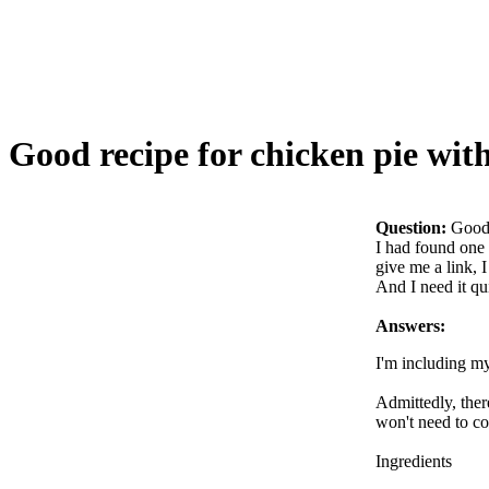
Good recipe for chicken pie wit
Question:
Good 
I had found one 
give me a link, I
And I need it qu
Answers:
I'm including my
Admittedly, there
won't need to co
Ingredients