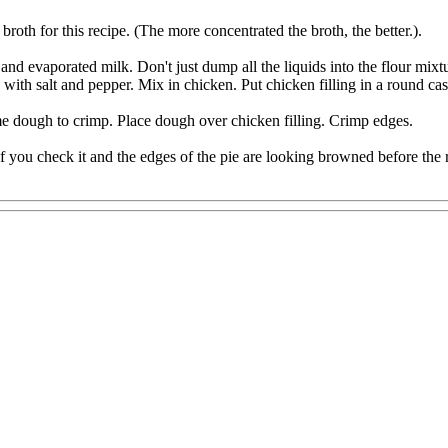
roth for this recipe. (The more concentrated the broth, the better.).
and evaporated milk. Don't just dump all the liquids into the flour mixtur
th salt and pepper. Mix in chicken. Put chicken filling in a round cas
ome dough to crimp. Place dough over chicken filling. Crimp edges.
 you check it and the edges of the pie are looking browned before the rest 