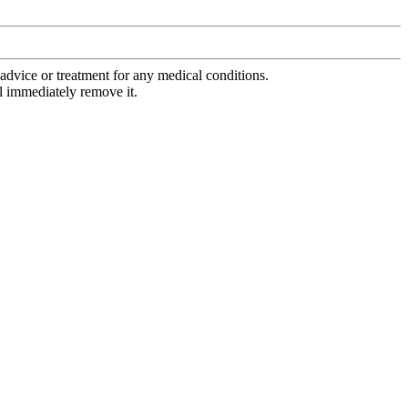
advice or treatment for any medical conditions.
l immediately remove it.