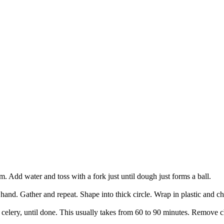
rm. Add water and toss with a fork just until dough just forms a ball.
and. Gather and repeat. Shape into thick circle. Wrap in plastic and chi
d celery, until done. This usually takes from 60 to 90 minutes. Remove