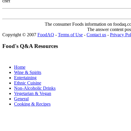
chef
The consumer Foods information on foodaq.com i
The answer content post
Copyright © 2007
FoodAQ
-
Terms of Use
-
Contact us
-
Privacy Po
Food's Q&A Resources
Home
Wine & Spirits
Entertaining
Ethnic Cuisine
Non-Alcoholic Drinks
Vegetarian & Vegan
General
Cooking & Recipes