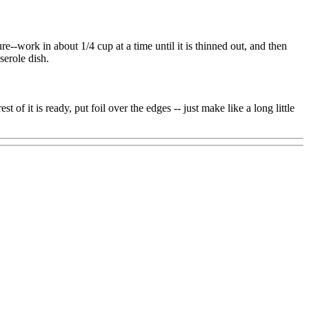
e--work in about 1/4 cup at a time until it is thinned out, and then
serole dish.
of it is ready, put foil over the edges -- just make like a long little