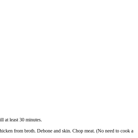
ll at least 30 minutes.
 chicken from broth. Debone and skin. Chop meat. (No need to cook a