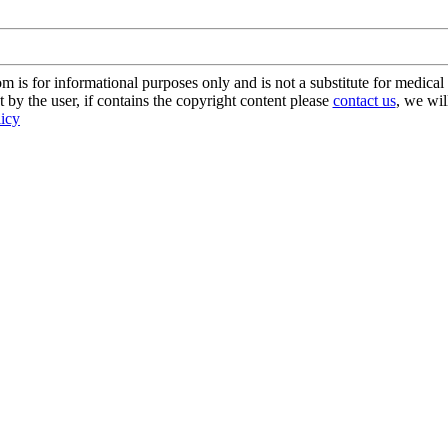
s for informational purposes only and is not a substitute for medical 
 by the user, if contains the copyright content please
contact us
, we wil
licy