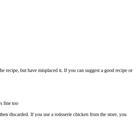
he recipe, but have misplaced it. If you can suggest a good recipe or
s fine too
 then discarded. If you use a rotisserie chicken from the store, you