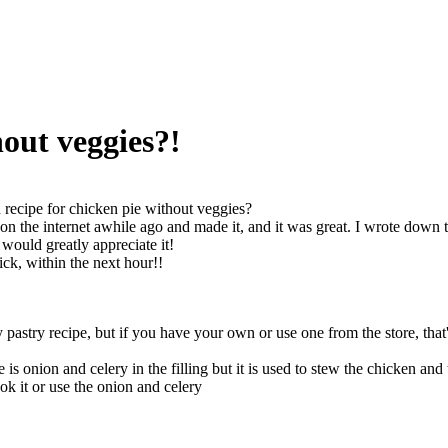
hout veggies?!
recipe for chicken pie without veggies?
on the internet awhile ago and made it, and it was great. I wrote down t
 would greatly appreciate it!
ick, within the next hour!!
 pastry recipe, but if you have your own or use one from the store, that'
 is onion and celery in the filling but it is used to stew the chicken and
ok it or use the onion and celery