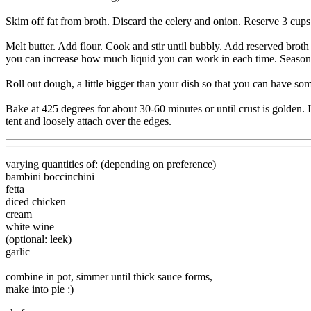
Skim off fat from broth. Discard the celery and onion. Reserve 3 cups b
Melt butter. Add flour. Cook and stir until bubbly. Add reserved broth 
you can increase how much liquid you can work in each time. Season wi
Roll out dough, a little bigger than your dish so that you can have s
Bake at 425 degrees for about 30-60 minutes or until crust is golden. If
tent and loosely attach over the edges.
varying quantities of: (depending on preference)
bambini boccinchini
fetta
diced chicken
cream
white wine
(optional: leek)
garlic
combine in pot, simmer until thick sauce forms,
make into pie :)