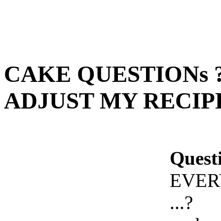
CAKE QUESTIONs 
ADJUST MY RECIPE 
Quest
EVER
...?