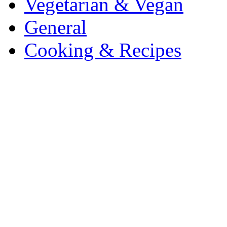
Vegetarian & Vegan
General
Cooking & Recipes