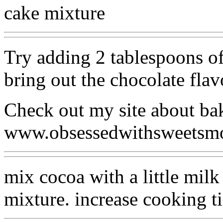
cake mixture
Try adding 2 tablespoons of
bring out the chocolate flav
Check out my site about ba
www.obsessedwithsweetsm
mix cocoa with a little milk
mixture. increase cooking t