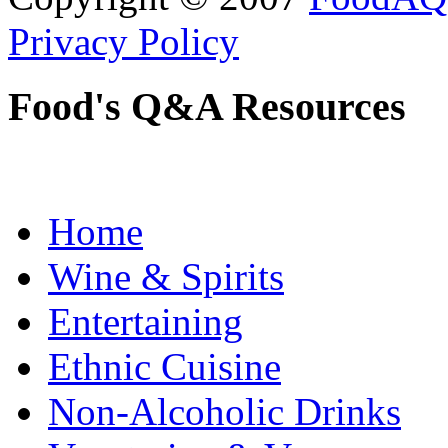
Privacy Policy
Food's Q&A Resources
Home
Wine & Spirits
Entertaining
Ethnic Cuisine
Non-Alcoholic Drinks