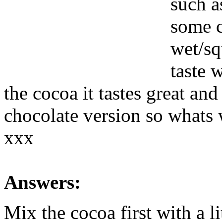
such a
some c
wet/sq
taste 
the cocoa it tastes great and
chocolate version so whats
xxx
Answers:
Mix the cocoa first with a li