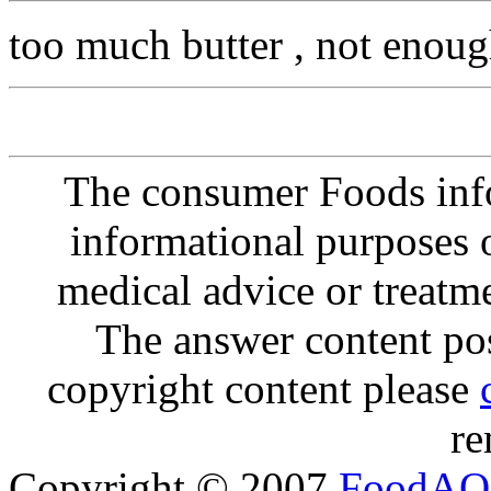
too much butter , not enoug
The consumer Foods info
informational purposes o
medical advice or treatm
The answer content post
copyright content please
re
Copyright © 2007
FoodAQ