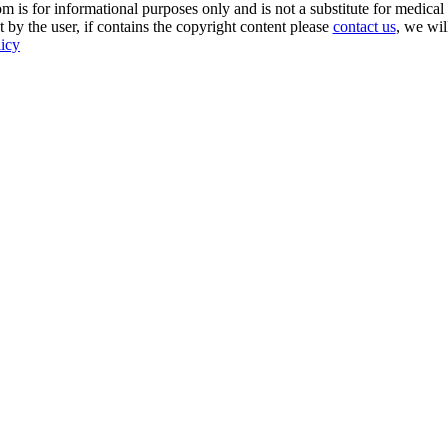
s for informational purposes only and is not a substitute for medical 
 by the user, if contains the copyright content please
contact us
, we wil
licy