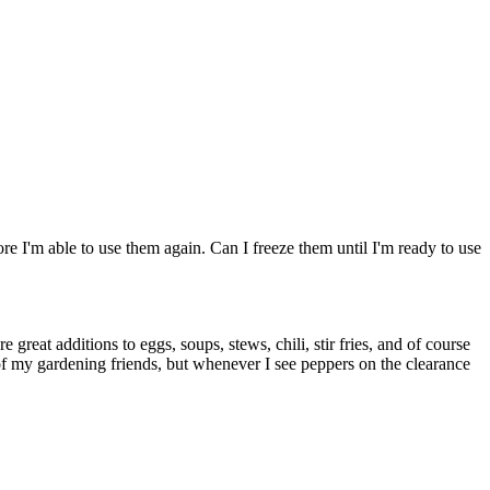
re I'm able to use them again. Can I freeze them until I'm ready to use
e great additions to eggs, soups, stews, chili, stir fries, and of course
of my gardening friends, but whenever I see peppers on the clearance