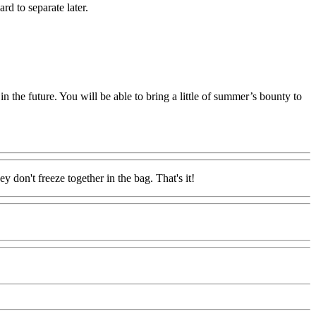
rd to separate later.
in the future. You will be able to bring a little of summer’s bounty to
y don't freeze together in the bag. That's it!