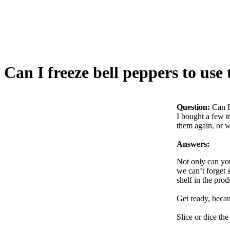
Can I freeze bell peppers to use
Question:
Can I
I bought a few t
them again, or wi
Answers:
Not only can you 
we can’t forget 
shelf in the prod
Get ready, becau
Slice or dice the