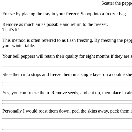
Scatter the pepp
Freeze by placing the tray in your freezer. Scoop into a freezer bag.
Remove as much air as possible and return to the freezer.
That’s it!
This method is often referred to as flash freezing. By freezing the pepp
your winter table.
Your bell peppers will retain their quality for eight months if they are 
Slice them into strips and freeze them in a single layer on a cookie she
Yes, you can freeze them. Remove seeds, and cut up, then place in airti
Personally I would roast them down, peel the skins away, pack them int