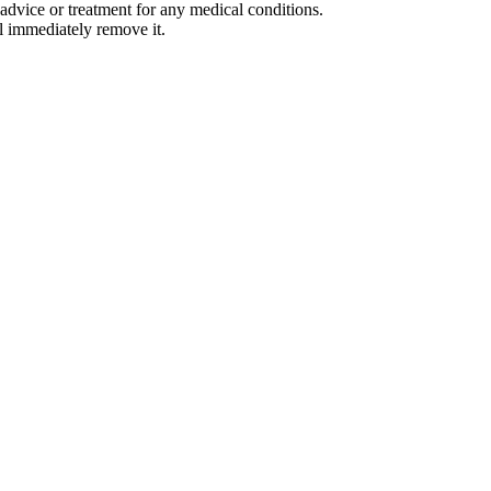
advice or treatment for any medical conditions.
l immediately remove it.