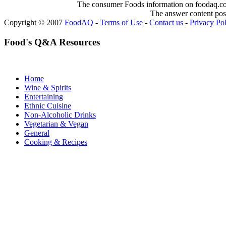
The consumer Foods information on foodaq.com i
The answer content post
Copyright © 2007
FoodAQ
-
Terms of Use
-
Contact us
-
Privacy Po
Food's Q&A Resources
Home
Wine & Spirits
Entertaining
Ethnic Cuisine
Non-Alcoholic Drinks
Vegetarian & Vegan
General
Cooking & Recipes