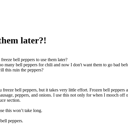
 them later?!
 freeze bell peppers to use them later?
oo many bell peppers for chili and now I don't want them to go bad befo
ll this ruin the peppers?
freeze bell peppers, but it takes very little effort. Frozen bell peppers ar
sausage, peppers, and onions. I use this not only for when I mooch off 
uce section.
se this won’t take long.
 bell peppers.