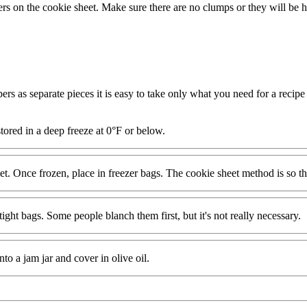
ers on the cookie sheet. Make sure there are no clumps or they will be ha
ers as separate pieces it is easy to take only what you need for a recipe 
stored in a deep freeze at 0°F or below.
et. Once frozen, place in freezer bags. The cookie sheet method is so the
ght bags. Some people blanch them first, but it's not really necessary.
o a jam jar and cover in olive oil.