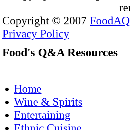
re
Copyright © 2007
FoodAQ
Privacy Policy
Food's Q&A Resources
Home
Wine & Spirits
Entertaining
Ethnic Cuisine