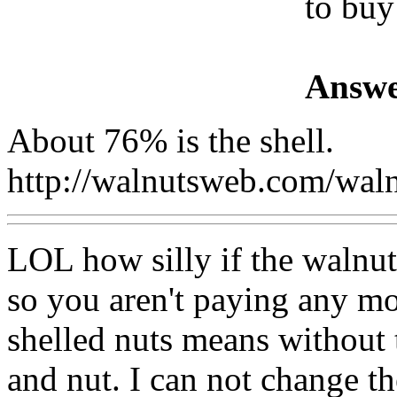
to buy
Answe
About 76% is the shell.
http://walnutsweb.com/wa
LOL how silly if the walnut i
so you aren't paying any mo
shelled nuts means without t
and nut. I can not change th