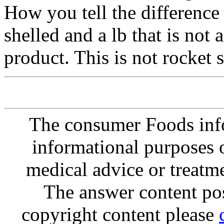
How you tell the difference i
shelled and a lb that is not
product. This is not rocket 
The consumer Foods info
informational purposes o
medical advice or treatm
The answer content post
copyright content please