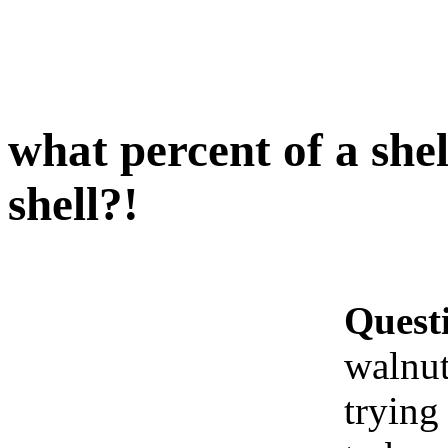
what percent of a shel
shell?!
Quest
walnut
trying 