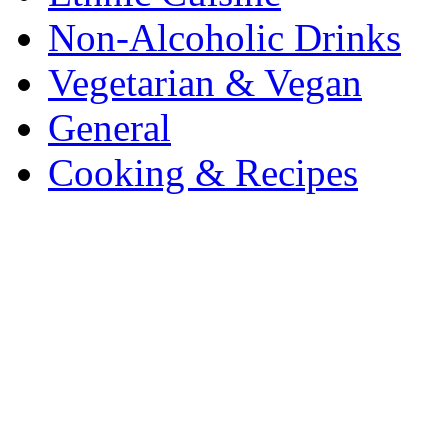
Non-Alcoholic Drinks
Vegetarian & Vegan
General
Cooking & Recipes