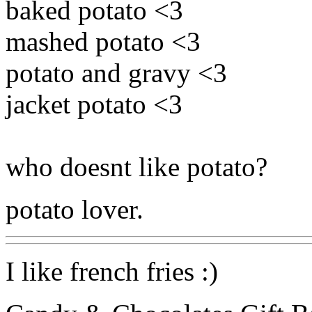
baked potato <3
mashed potato <3
potato and gravy <3
jacket potato <3
who doesnt like potato?
potato lover.
I like french fries :)