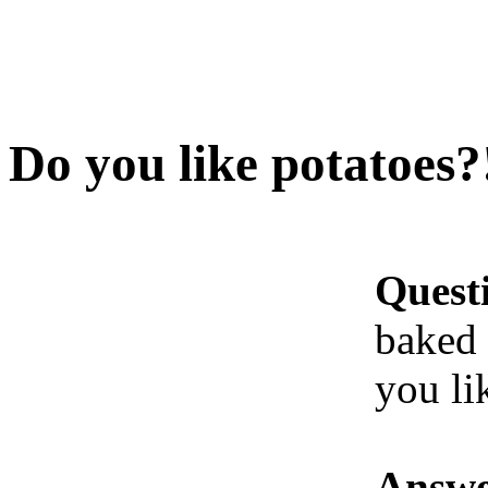
Do you like potatoes?
Quest
baked 
you li
Answe