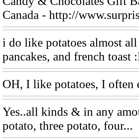
Candy & Chocolates Gift B
Canada - http://www.surpri
i do like potatoes almost all 
pancakes, and french toast 
OH, I like potatoes, I often 
Yes..all kinds & in any amo
potato, three potato, four...