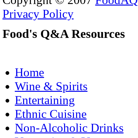
Privacy Policy
Food's Q&A Resources
Home
Wine & Spirits
Entertaining
Ethnic Cuisine
Non-Alcoholic Drinks