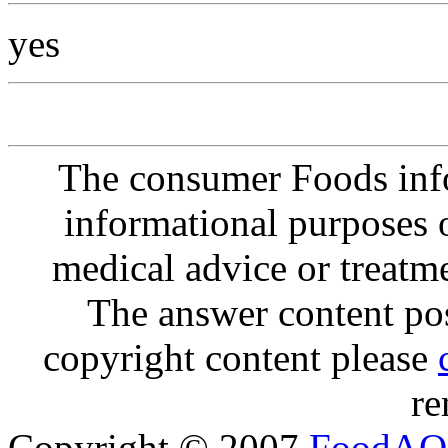
yes
The consumer Foods info
informational purposes o
medical advice or treatm
The answer content post
copyright content please
re
Copyright © 2007
FoodAQ