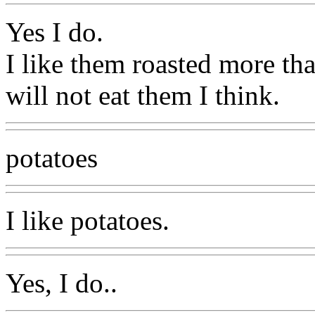
Yes I do.
I like them roasted more tha
will not eat them I think.
potatoes
I like potatoes.
Yes, I do..