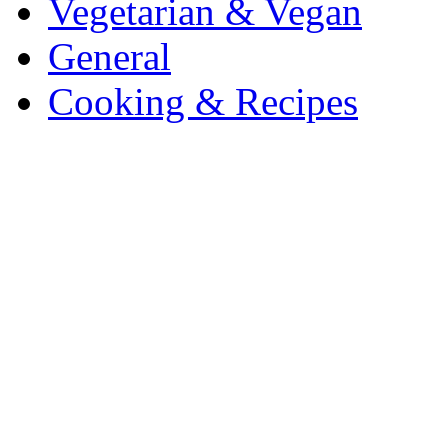
Vegetarian & Vegan
General
Cooking & Recipes