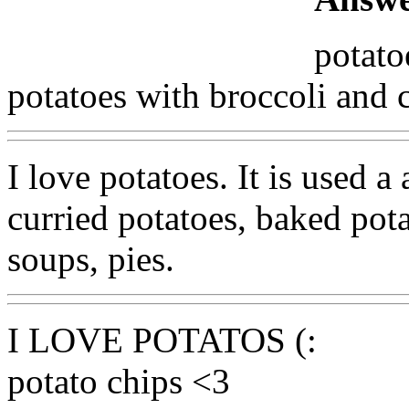
potato
potatoes with broccoli and 
I love potatoes. It is used a 
curried potatoes, baked pota
soups, pies.
I LOVE POTATOS (:
potato chips <3