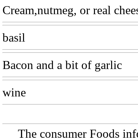
Cream,nutmeg, or real chee
basil
Bacon and a bit of garlic
wine
The consumer Foods info