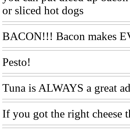
or sliced hot dogs
BACON!!! Bacon makes E
Pesto!
Tuna is ALWAYS a great ad
If you got the right cheese t