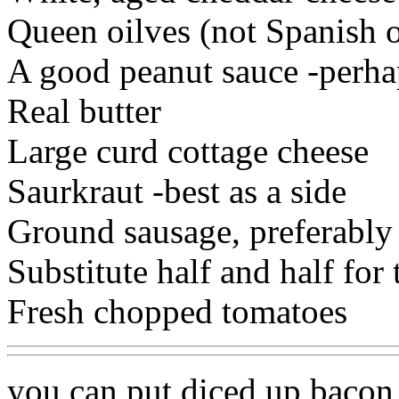
Queen oilves (not Spanish o
A good peanut sauce -perhap
Real butter
Large curd cottage cheese
Saurkraut -best as a side
Ground sausage, preferably
Substitute half and half for
Fresh chopped tomatoes
you can put diced up baco