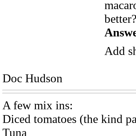
macaro
better
Answe
Add sh
Doc Hudson
A few mix ins:
Diced tomatoes (the kind pa
Tuna