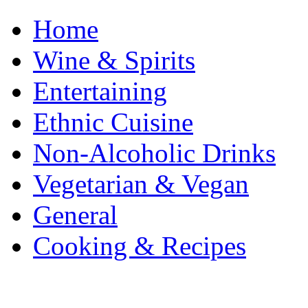
Home
Wine & Spirits
Entertaining
Ethnic Cuisine
Non-Alcoholic Drinks
Vegetarian & Vegan
General
Cooking & Recipes