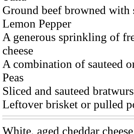
Ground beef browned with 
Lemon Pepper
A generous sprinkling of fr
cheese
A combination of sauteed o
Peas
Sliced and sauteed bratwurs
Leftover brisket or pulled p
White, aged cheddar cheese