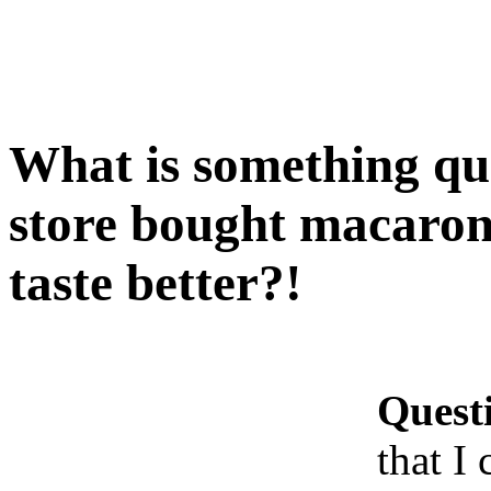
What is something qui
store bought macaroni
taste better?!
Quest
that I