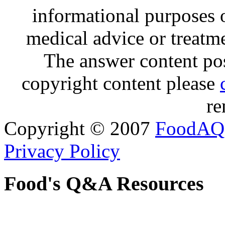
informational purposes o
medical advice or treatm
The answer content post
copyright content please
re
Copyright © 2007
FoodAQ
Privacy Policy
Food's Q&A Resources