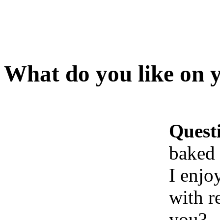
What do you like on 
Quest
baked 
I enjo
with r
you?