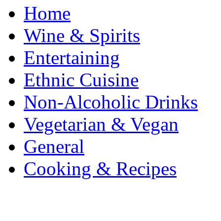
Home
Wine & Spirits
Entertaining
Ethnic Cuisine
Non-Alcoholic Drinks
Vegetarian & Vegan
General
Cooking & Recipes