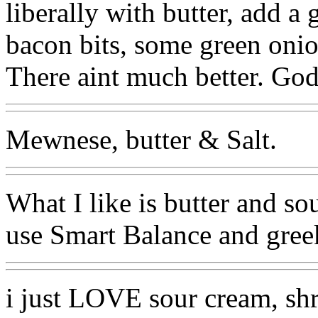
liberally with butter, add 
bacon bits, some green onio
There aint much better. Go
Mewnese, butter & Salt.
What I like is butter and so
use Smart Balance and greek 
i just LOVE sour cream, sh