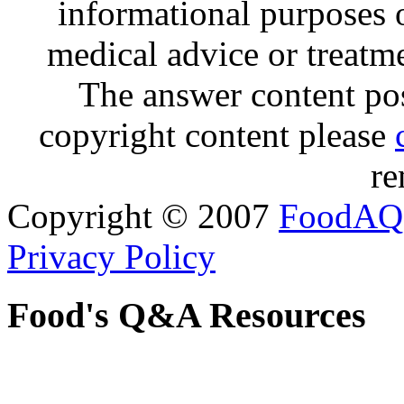
informational purposes o
medical advice or treatm
The answer content post
copyright content please
re
Copyright © 2007
FoodAQ
Privacy Policy
Food's Q&A Resources