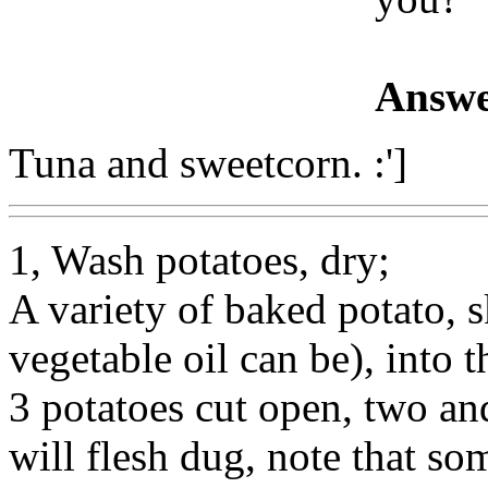
Answe
Tuna and sweetcorn. :']
1, Wash potatoes, dry;
A variety of baked potato, sk
vegetable oil can be), into
3 potatoes cut open, two and
will flesh dug, note that s