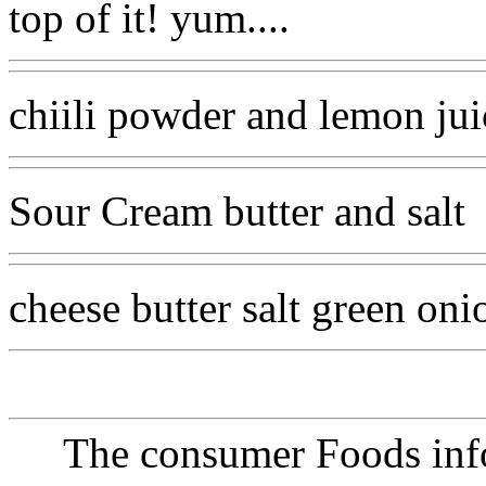
top of it! yum....
chiili powder and lemon jui
Sour Cream butter and salt
cheese butter salt green on
The consumer Foods info