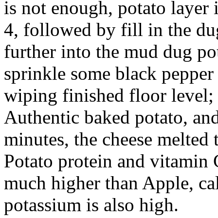
is not enough, potato layer 
4, followed by fill in the du
further into the mud dug pot
sprinkle some black pepper t
wiping finished floor level;
Authentic baked potato, and
minutes, the cheese melted 
Potato protein and vitamin 
much higher than Apple, c
potassium is also high.