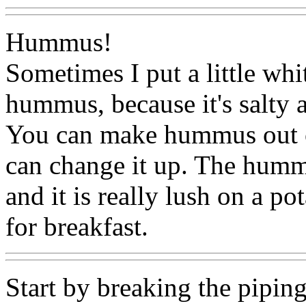
Hummus!
Sometimes I put a little whi
hummus, because it's salty a
You can make hummus out of
can change it up. The humm
and it is really lush on a p
for breakfast.
Start by breaking the pipin