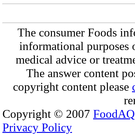
The consumer Foods info
informational purposes o
medical advice or treatm
The answer content post
copyright content please
re
Copyright © 2007
FoodAQ
Privacy Policy