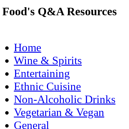
Food's Q&A Resources
Home
Wine & Spirits
Entertaining
Ethnic Cuisine
Non-Alcoholic Drinks
Vegetarian & Vegan
General