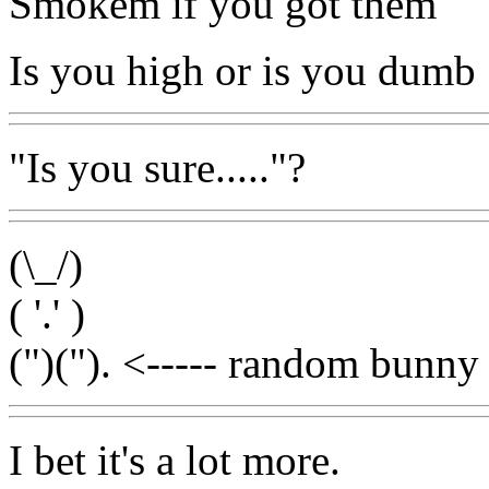
Smokem if you got them
Is you high or is you dumb
"Is you sure....."?
(\_/)
( '.' )
(")("). <----- random bunny 
I bet it's a lot more.