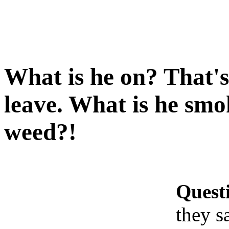
What is he on? That's
leave. What is he smok
weed?!
Quest
they s