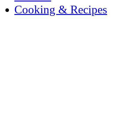
Cooking & Recipes