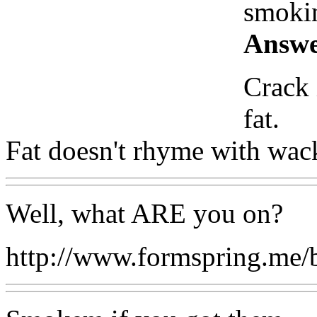
smokin
Answe
Crack 
fat.
Fat doesn't rhyme with wack
Well, what ARE you on?
http://www.formspring.me/b