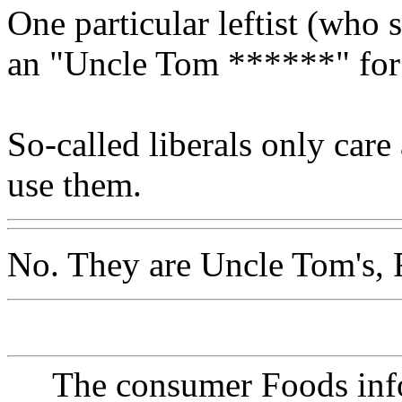
One particular leftist (who 
an "Uncle Tom ******" for 
So-called liberals only car
use them.
No. They are Uncle Tom's, 
The consumer Foods info