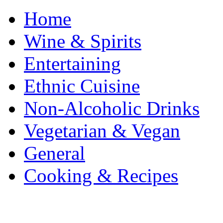
Home
Wine & Spirits
Entertaining
Ethnic Cuisine
Non-Alcoholic Drinks
Vegetarian & Vegan
General
Cooking & Recipes