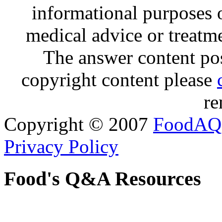
informational purposes o
medical advice or treatm
The answer content post
copyright content please
re
Copyright © 2007
FoodAQ
Privacy Policy
Food's Q&A Resources