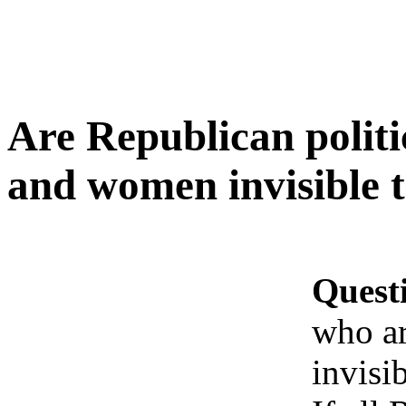
Are Republican politi
and women invisible t
Quest
who ar
invisib