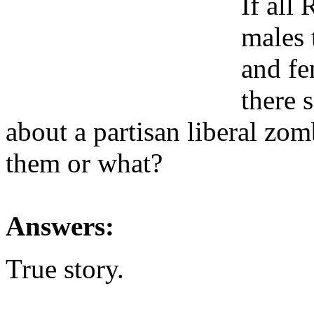
If all
males 
and fe
there 
about a partisan liberal zomb
them or what?
Answers:
True story.