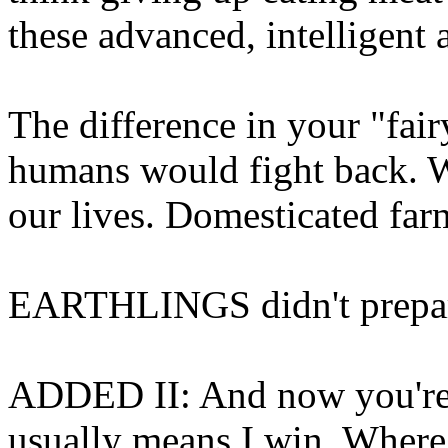
these advanced, intelligent a
The difference in your "fairy 
humans would fight back. W
our lives. Domesticated far
EARTHLINGS didn't prepare 
ADDED II: And now you're 
usually means I win. Where