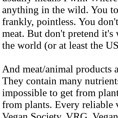
anything in the wild. You told
frankly, pointless. You don'
meat. But don't pretend it's
the world (or at least the U
And meat/animal products a
They contain many nutrients 
impossible to get from plan
from plants. Every reliable
Vegan Society, VRG, Vegan