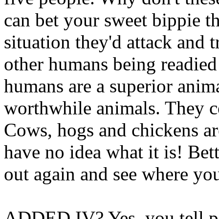
can bet your sweet bippie th
situation they'd attack and t
other humans being readied 
humans are a superior anima
worthwhile animals. They cer
Cows, hogs and chickens ar
have no idea what it is! B
out again and see where you
ADDED IV? Yes, you tell pe