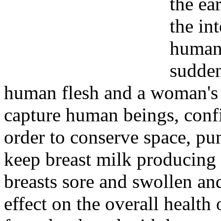
the ear
the in
human 
sudden
human flesh and a woman's 
capture human beings, confi
order to conserve space, p
keep breast milk producing 
breasts sore and swollen a
effect on the overall healt