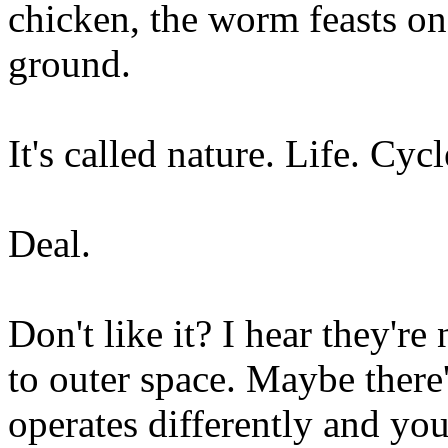
chicken, the worm feasts on 
ground.
It's called nature. Life. Cycl
Deal.
Don't like it? I hear they're
to outer space. Maybe there'
operates differently and you