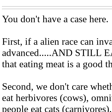
You don't have a case here.
First, if a alien race can in
advanced.....AND STILL E
that eating meat is a good th
Second, we don't care wheth
eat herbivores (cows), omn
people eat cats (carnivores