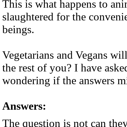
This is what happens to an
slaughtered for the conveni
beings.
Vegetarians and Vegans will
the rest of you? I have aske
wondering if the answers mi
Answers:
The question is not can they