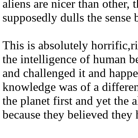
aliens are nicer than other,
supposedly dulls the sense 
This is absolutely horrific
the intelligence of human b
and challenged it and happe
knowledge was of a differe
the planet first and yet the 
because they believed they h