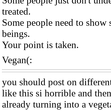
Some people just don't und
treated.
Some people need to show s
beings.
Your point is taken.
Vegan(:
you should post on different s
like this si horrible and then
already turning into a veget