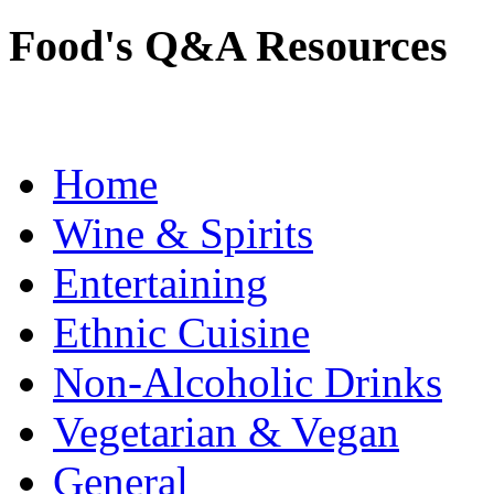
Food's Q&A Resources
Home
Wine & Spirits
Entertaining
Ethnic Cuisine
Non-Alcoholic Drinks
Vegetarian & Vegan
General