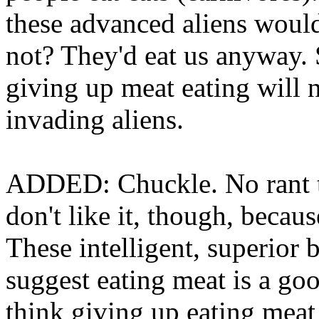
these advanced aliens would
not? They'd eat us anyway. 
giving up meat eating will 
invading aliens.
ADDED: Chuckle. No rant th
don't like it, though, becau
These intelligent, superior 
suggest eating meat is a goo
think giving up eating meat