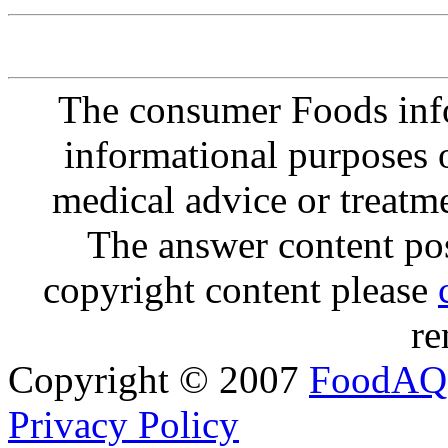
The consumer Foods info
informational purposes o
medical advice or treatm
The answer content post
copyright content please
re
Copyright © 2007
FoodAQ
Privacy Policy