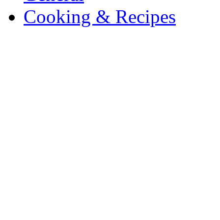
Cooking & Recipes