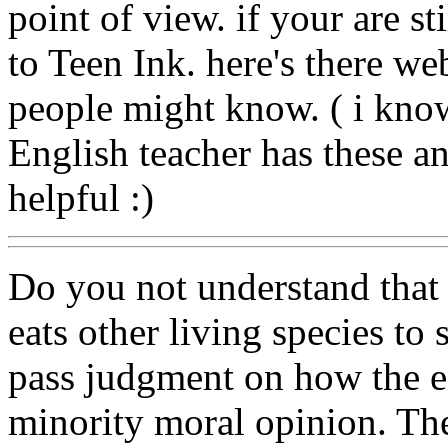
point of view. if your are st
to Teen Ink. here's there web
people might know. ( i kno
English teacher has these and
helpful :)
Do you not understand that e
eats other living species 
pass judgment on how the e
minority moral opinion. The