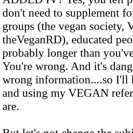
don't need to supplement f
groups (the vegan society,
theVeganRD), educated peo
probably longer than you've 
You're wrong. And it's dang
wrong information....so I'll
and using my VEGAN refer
are.
But let's not change the subj