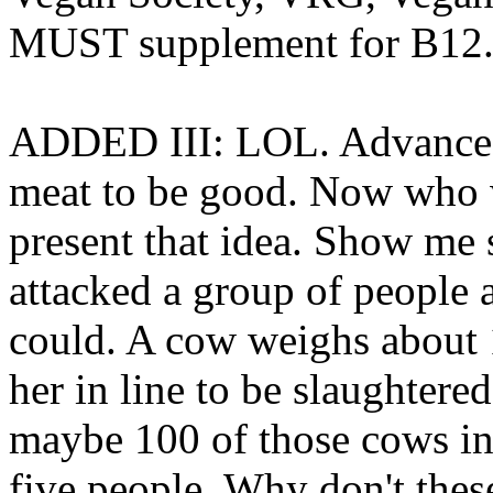
MUST supplement for B12
ADDED III: LOL. Advanced, 
meat to be good. Now who 
present that idea. Show me
attacked a group of people 
could. A cow weighs about 1
her in line to be slaughtere
maybe 100 of those cows in
five people. Why don't the