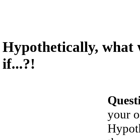
Hypothetically, what
if...?!
Quest
your o
Hypoth