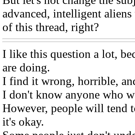
advanced, intelligent aliens
of this thread, right?
I like this question a lot, b
are doing.
I find it wrong, horrible, an
I don't know anyone who wo
However, people will tend to
it's okay.