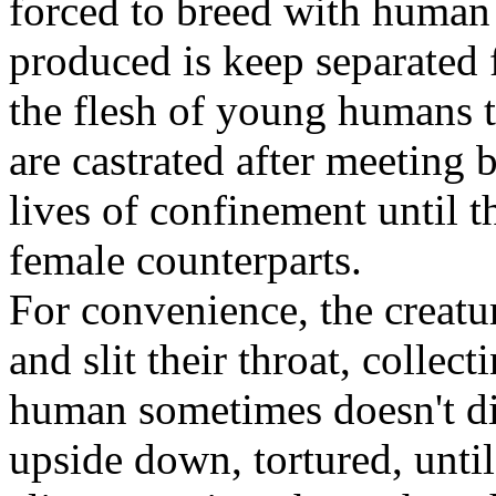
forced to breed with human 
produced is keep separated 
the flesh of young humans 
are castrated after meeting
lives of confinement until t
female counterparts.
For convenience, the creatu
and slit their throat, collec
human sometimes doesn't di
upside down, tortured, unti