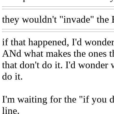
they wouldn't "invade" the E
if that happened, I'd wonder
ANd what makes the ones tha
that don't do it. I'd wonder 
do it.
I'm waiting for the "if you d
line.